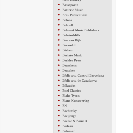
●
Bassoporto
●
Batterie Music
●
BBC Publications
●
Befoco
●
Belaieff
●
Belmont Music Publishers
●
Belwin-Mills
●
Ben van Dijk
●
Berandol
●
Bèrben
●
Beriato Music
●
Berklee Press
●
Beurskens
●
Beuscher
●
Biblioteca Central Barcelona
●
Biblioteca de Catalunya
●
Billaudot
●
Bisel Classics
●
Blake Tyson
●
Blanc Kunstverlag
●
BN
●
Bochinsky
●
Boeijenga
●
Boelke & Bomart
●
Boileau
●
Bolamar