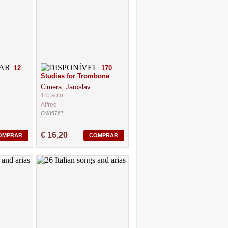
12
170
Studies for Trombone
Cimera, Jaroslav
Trb solo
Alfred
CM85767
€ 16,20
OMPRAR
COMPRAR