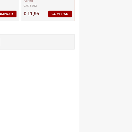
Alfred
CM75803
€ 11,95
OMPRAR
COMPRAR