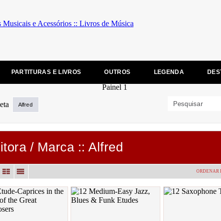
PARTITURAS E LIVROS
OUTROS
LEGENDA
DES
Alfred
itora / Marca :: Alfred
ORDENAR 