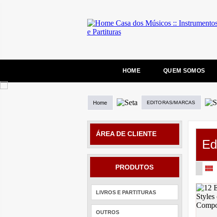
HOME
QUEM SOMOS
Home
EDITORAS/MARCAS
ÁREA DE CLIENTE
Ed
PRODUTOS
LIVROS E PARTITURAS
OUTROS