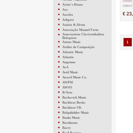
Alfred
●
Artist´s House
CM947
●
Ary
€ 23
●
Ascolta
●
Ashgate
●
Assírio & Alvim
●
Associação Manuel Faria
●
Associazione Clavicembalista
Bolognese
●
Astute Music
1
●
Atelier de Composição
●
Atlantic Music
●
Atlantis
●
Augemus
●
AvA
●
Avid Music
●
Award Music Co.
●
AWPM
●
AWSO
●
B-Note
●
Bachovich Music
●
Backbeat Books
●
Backbeat UK
●
Balquhidder Music
●
Banks Music
●
Barnhouse
●
Barry
●
Basil Ramsey