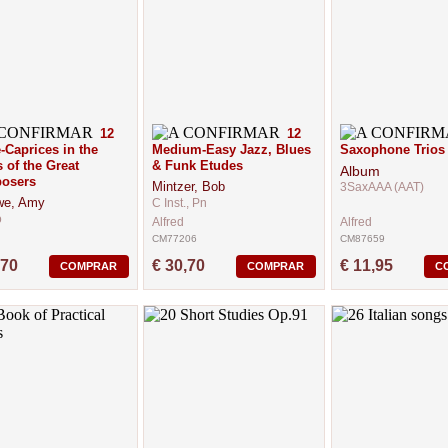
12
12
-Caprices in the
Medium-Easy Jazz, Blues
Saxophone Trios
s of the Great
& Funk Etudes
Album
osers
Mintzer, Bob
3SaxAAA (AAT)
we, Amy
C Inst., Pn
o
Alfred
Alfred
CM77206
CM87659
95
,70
€ 30,70
€ 11,95
COMPRAR
COMPRAR
C