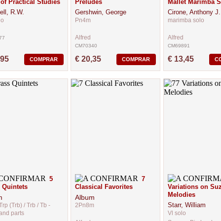
of Practical Studies
Preludes
Mallet Marimba S
ell, R.W.
Gershwin, George
Cirone, Anthony J.
lo
Pn4m
marimba solo
Alfred
Alfred
77
CM70340
CM69891
,95
€ 20,35
€ 13,45
COMPRAR
COMPRAR
C
5
7
 Quintets
Classical Favorites
Variations on Su
Melodies
m
Album
Starr, William
Trp (Trb) / Trb / Tb -
2Pn8m
and parts
Vl solo