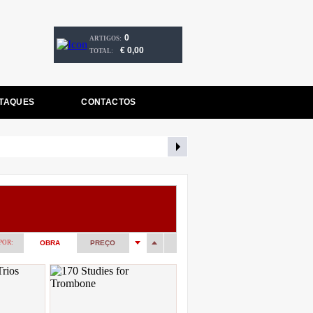
0
ARTIGOS:
€ 0,00
TOTAL:
TAQUES
CONTACTOS
POR:
OBRA
PREÇO