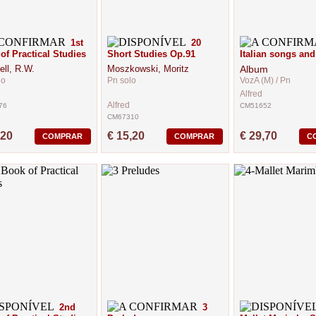
1st
20
of Practical Studies
Short Studies Op.91
Italian songs and
ell, R.W.
Moszkowski, Moritz
Album
lo
Pn solo
VozA (M) / Pn
Alfred
Alfred
76
CM51652
CM67310
,20
€ 15,20
€ 29,70
COMPRAR
COMPRAR
C
2nd
3