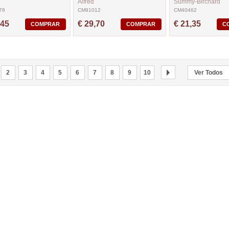
Alfred
Summy-Birchard
78
CM91012
CM40462
,45
€ 29,70
€ 21,35
COMPRAR
COMPRAR
C
2
3
4
5
6
7
8
9
10
Ver Todos