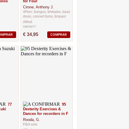
olos
for Four
Cirone, Anthony J.
4Perc: bongos, timbales, bass
drum, concert toms, timpani
Alfred
CM70077
€ 34,95
OMPRAR
COMPRAR
77
95
zuki
Dexterity Exercises &
Dances for recorders in F
Rooda, G.
FlbA solo