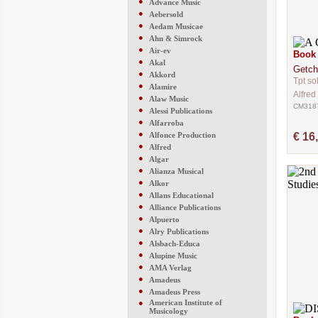
●
Advance Music
●
Aebersold
●
Aedam Musicae
●
Ahn & Simrock
●
Air-ev
Book 
●
Akal
Getch
●
Akkord
Tpt so
●
Alamire
Alfred
●
Alaw Music
CM318
●
Alessi Publications
●
Alfarroba
●
Alfonce Production
€ 16
●
Alfred
●
Algar
●
Alianza Musical
●
Alkor
●
Allans Educational
●
Alliance Publications
●
Alpuerto
●
Alry Publications
●
Alsbach-Educa
●
Alupine Music
●
AMA Verlag
●
Amadeus
●
Amadeus Press
●
American Institute of
Musicology