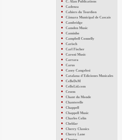
●
C. Alan Publications
●
Cadenza
●
Cahiers du Tourdion
●
Câmara Municipal de Cascais
●
Cambridge
●
Camden Music
●
Caminho
●
Campbell Connelly
●
Carisch
●
Carl Fischer
●
Caroni Music
●
Carrara
●
Carus
●
Casey Cangelosi
●
Catalana d´Ediciones Musicales
●
CeBeDeM
●
CelloLid.com
●
Cesem
●
Chant du Monde
●
Chanterelle
●
Chappell
●
Chappell Music
●
Charles Colin
●
Cheldar
●
Cherry Classics
●
Cherry Lane
●
Chester