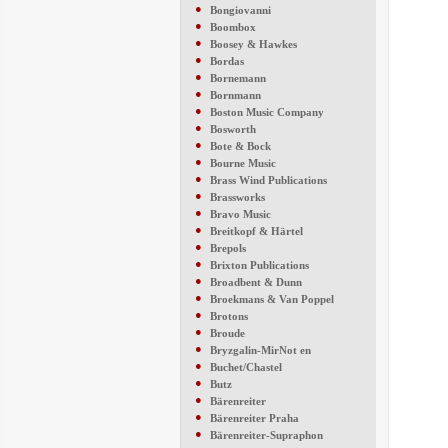
●
Bongiovanni
●
Boombox
●
Boosey & Hawkes
●
Bordas
●
Bornemann
●
Bornmann
●
Boston Music Company
●
Bosworth
●
Bote & Bock
●
Bourne Music
●
Brass Wind Publications
●
Brassworks
●
Bravo Music
●
Breitkopf & Härtel
●
Brepols
●
Brixton Publications
●
Broadbent & Dunn
●
Broekmans & Van Poppel
●
Brotons
●
Broude
●
Bryzgalin-MirNot en
●
Buchet/Chastel
●
Butz
●
Bärenreiter
●
Bärenreiter Praha
●
Bärenreiter-Supraphon