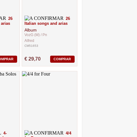
26
26
 arias
Italian songs and arias
Album
VozG (M) / Pn
Alfred
CM51653
€ 29,70
OMPRAR
COMPRAR
4-
4/4