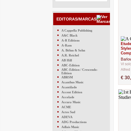
EDITORAS/MARCAS
●
A Cappella Publishing
●
A&C Black
●
A-R Editions
Etude
●
A-Ram
Style
●
A. Böhm & Sohn
Comp
●
A.R. Reichel
Barlo
●
AB Hill
Vl sol
●
ABC-Edition
Alfred
●
ABC-Edition / Crescendo-
Edition
CM743
●
€ 30
ABRSM
●
Acanthus Music
●
Acantilado
●
Accent Edition
●
Accolade
●
Accura Music
●
ACME
●
Actes Sud
●
ADEVA
●
ADG Productions
●
Adlais Music