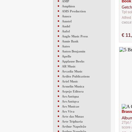
●
Book 
AMP
●
Amphion
Getch
●
AMS Production
Tpt so
●
Amsco
Alfred
●
Amstel
CM318
●
Andel
●
Anfol
€ 11
●
Anglo Music Press
●
Annie Bank
●
Antes
●
Anton Benjamin
●
Apollo
●
Applause Books
●
AR Music
●
Arcadia Music
●
Ardito Publications
●
Ariel Music
●
Armelin Musica
●
Arpejo Editora
●
Ars Antiqua
●
Ars Antiqva
●
Ars Musicae
●
Brass
Ars Viva
●
Arte das Musas
Albu
●
Arte Tripharia
2Tpt / 
●
Arthur Napoleão
score 
●
Arthur Napoleão