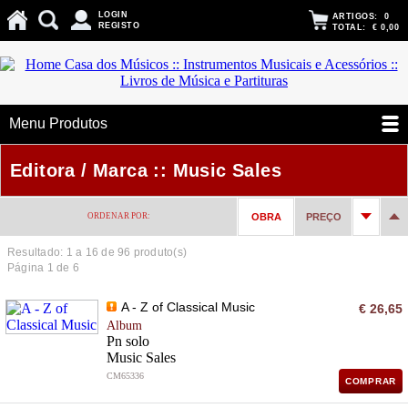
LOGIN
ARTIGOS:
0
REGISTO
TOTAL:
€ 0,00
Menu Produtos
Editora / Marca :: Music Sales
ORDENAR POR:
OBRA
PREÇO
Resultado: 1 a
16
de 96 produto(s)
Página 1 de 6
A - Z of Classical Music
€ 26,65
Album
Pn solo
Music Sales
CM65336
COMPRAR