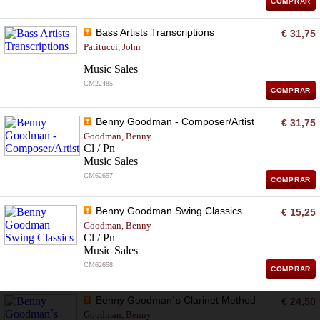
COMPRAR
Bass Artists Transcriptions
€ 31,75
Patitucci, John
Music Sales
CM22485
COMPRAR
Benny Goodman - Composer/Artist
€ 31,75
Goodman, Benny
Cl / Pn
Music Sales
CM62657
COMPRAR
Benny Goodman Swing Classics
€ 15,25
Goodman, Benny
Cl / Pn
Music Sales
CM62658
COMPRAR
Benny Goodman´s Clarinet Method
€ 24,50
Goodman, Benny