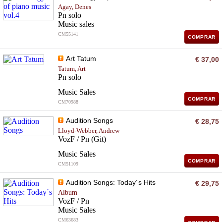
Agay, Denes
Pn solo
Music sales
CM55141
COMPRAR
Art Tatum
€ 37,00
Tatum, Art
Pn solo
Music Sales
COMPRAR
CM70988
Audition Songs
€ 28,75
Lloyd-Webber, Andrew
VozF / Pn (Git)
Music Sales
COMPRAR
CM51109
Audition Songs: Today´s Hits
€ 29,75
Album
VozF / Pn
Music Sales
CM63683