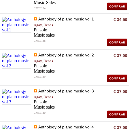
Music Sales
COMPRAR
CM20194
Anthology of piano music vol.1
€ 34,50
Agay, Denes
Pn solo
Music sales
CM55138
COMPRAR
Anthology of piano music vol.2
€ 37,00
Agay, Denes
Pn solo
Music sales
CM55139
COMPRAR
Anthology of piano music vol.3
€ 37,00
Agay, Denes
Pn solo
Music sales
CM55140
COMPRAR
Anthology of piano music vol.4
€ 37,00