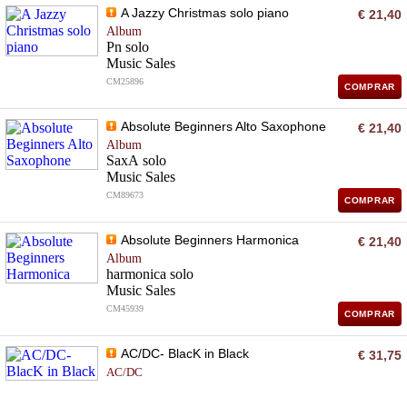
A Jazzy Christmas solo piano
€ 21,40
Album
Pn solo
Music Sales
CM25896
COMPRAR
Absolute Beginners Alto Saxophone
€ 21,40
Album
SaxA solo
Music Sales
CM89673
COMPRAR
Absolute Beginners Harmonica
€ 21,40
Album
harmonica solo
Music Sales
CM45939
COMPRAR
AC/DC- BlacK in Black
€ 31,75
AC/DC