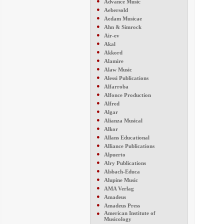
●
Advance Music
●
Aebersold
●
Aedam Musicae
●
Ahn & Simrock
●
Air-ev
●
Akal
●
Akkord
●
Alamire
●
Alaw Music
●
Alessi Publications
●
Alfarroba
●
Alfonce Production
●
Alfred
●
Algar
●
Alianza Musical
●
Alkor
●
Allans Educational
●
Alliance Publications
●
Alpuerto
●
Alry Publications
●
Alsbach-Educa
●
Alupine Music
●
AMA Verlag
●
Amadeus
●
Amadeus Press
●
American Institute of
Musicology