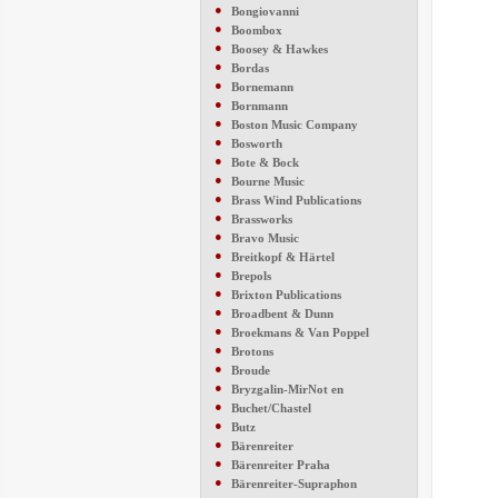
●
Bongiovanni
●
Boombox
●
Boosey & Hawkes
●
Bordas
●
Bornemann
●
Bornmann
●
Boston Music Company
●
Bosworth
●
Bote & Bock
●
Bourne Music
●
Brass Wind Publications
●
Brassworks
●
Bravo Music
●
Breitkopf & Härtel
●
Brepols
●
Brixton Publications
●
Broadbent & Dunn
●
Broekmans & Van Poppel
●
Brotons
●
Broude
●
Bryzgalin-MirNot en
●
Buchet/Chastel
●
Butz
●
Bärenreiter
●
Bärenreiter Praha
●
Bärenreiter-Supraphon