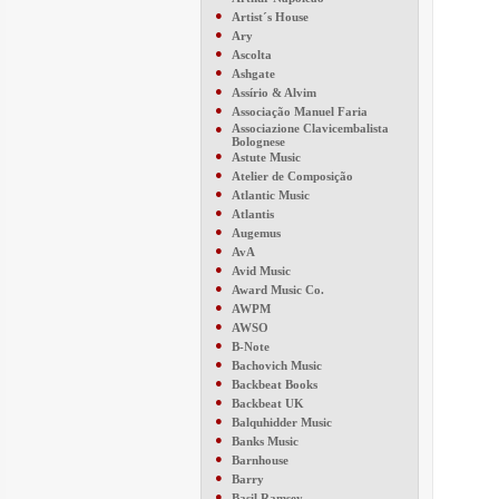
●
Artist´s House
●
Ary
●
Ascolta
●
Ashgate
●
Assírio & Alvim
●
Associação Manuel Faria
●
Associazione Clavicembalista
Bolognese
●
Astute Music
●
Atelier de Composição
●
Atlantic Music
●
Atlantis
●
Augemus
●
AvA
●
Avid Music
●
Award Music Co.
●
AWPM
●
AWSO
●
B-Note
●
Bachovich Music
●
Backbeat Books
●
Backbeat UK
●
Balquhidder Music
●
Banks Music
●
Barnhouse
●
Barry
●
Basil Ramsey