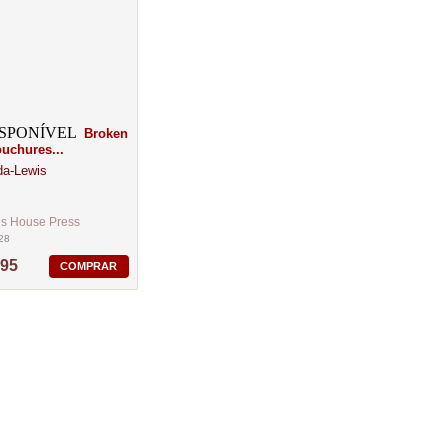
Broken
chures...
da-Lewis
´s House Press
28
,95
COMPRAR