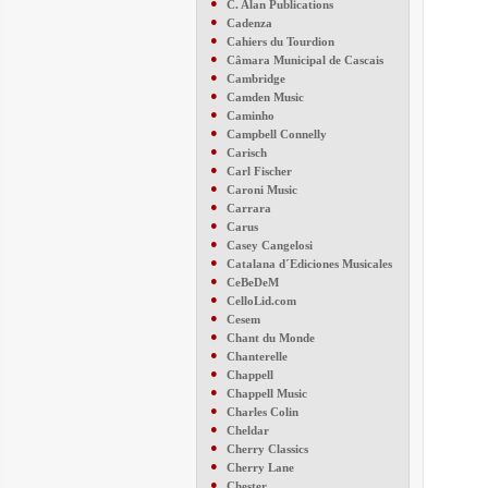
●
C. Alan Publications
●
Cadenza
●
Cahiers du Tourdion
●
Câmara Municipal de Cascais
●
Cambridge
●
Camden Music
●
Caminho
●
Campbell Connelly
●
Carisch
●
Carl Fischer
●
Caroni Music
●
Carrara
●
Carus
●
Casey Cangelosi
●
Catalana d´Ediciones Musicales
●
CeBeDeM
●
CelloLid.com
●
Cesem
●
Chant du Monde
●
Chanterelle
●
Chappell
●
Chappell Music
●
Charles Colin
●
Cheldar
●
Cherry Classics
●
Cherry Lane
●
Chester