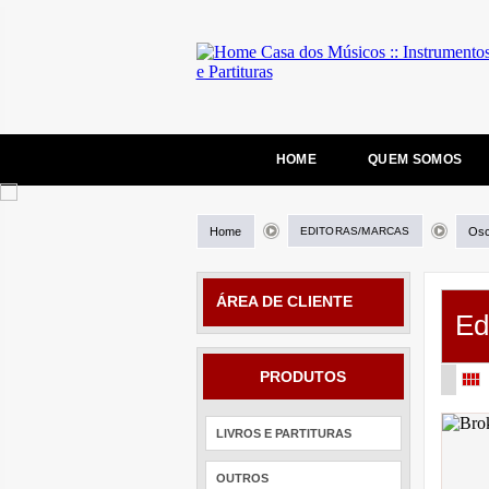
HOME
QUEM SOMOS
Home
EDITORAS/MARCAS
Osc
ÁREA DE CLIENTE
Ed
PRODUTOS
LIVROS E PARTITURAS
OUTROS