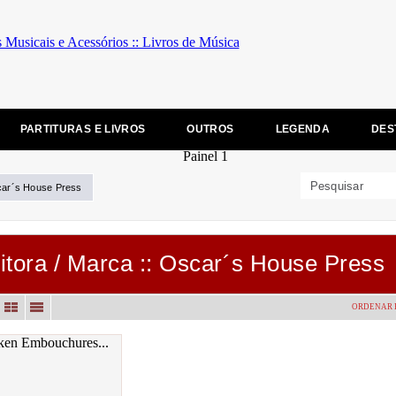
PARTITURAS E LIVROS
OUTROS
LEGENDA
DES
ar´s House Press
itora / Marca :: Oscar´s House Press
ORDENAR 