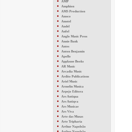
●
AMP
●
Amphion
●
AMS Production
●
Amsco
●
Amstel
●
Andel
●
Anfol
●
Anglo Music Press
●
Annie Bank
●
Antes
●
Anton Benjamin
●
Apollo
●
Applause Books
●
AR Music
●
Arcadia Music
●
Ardito Publications
●
Ariel Music
●
Armelin Musica
●
Arpejo Editora
●
Ars Antiqua
●
Ars Antiqva
●
Ars Musicae
●
Ars Viva
●
Arte das Musas
●
Arte Tripharia
●
Arthur Napoleão
●
Arthur Napoleão