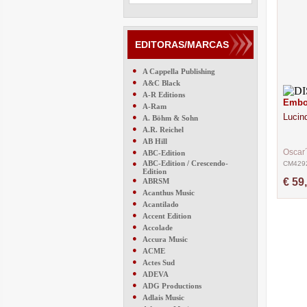
EDITORAS/MARCAS
●
A Cappella Publishing
●
A&C Black
●
A-R Editions
Embou
●
A-Ram
Lucin
●
A. Böhm & Sohn
●
A.R. Reichel
●
AB Hill
●
Oscar
ABC-Edition
●
ABC-Edition / Crescendo-
CM429
Edition
●
€ 59
ABRSM
●
Acanthus Music
●
Acantilado
●
Accent Edition
●
Accolade
●
Accura Music
●
ACME
●
Actes Sud
●
ADEVA
●
ADG Productions
●
Adlais Music