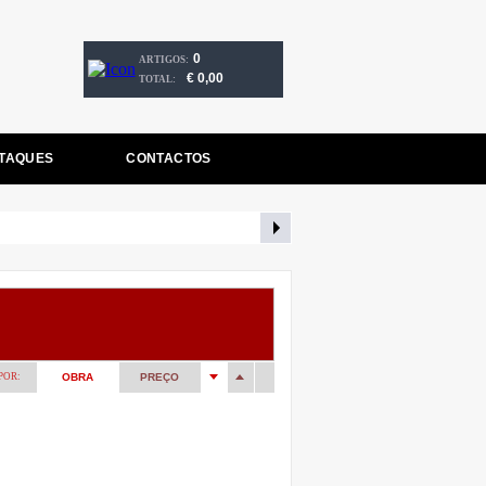
0
ARTIGOS:
€ 0,00
TOTAL:
TAQUES
CONTACTOS
POR:
OBRA
PREÇO