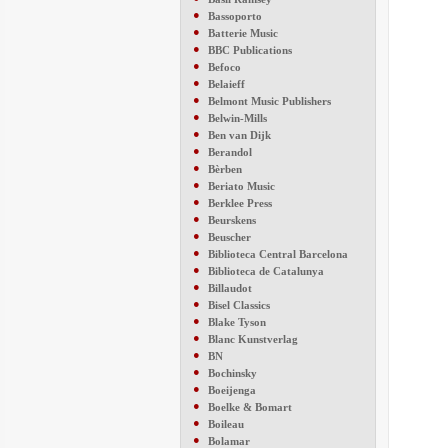
●
Bassoporto
●
Batterie Music
●
BBC Publications
●
Befoco
●
Belaieff
●
Belmont Music Publishers
●
Belwin-Mills
●
Ben van Dijk
●
Berandol
●
Bèrben
●
Beriato Music
●
Berklee Press
●
Beurskens
●
Beuscher
●
Biblioteca Central Barcelona
●
Biblioteca de Catalunya
●
Billaudot
●
Bisel Classics
●
Blake Tyson
●
Blanc Kunstverlag
●
BN
●
Bochinsky
●
Boeijenga
●
Boelke & Bomart
●
Boileau
●
Bolamar