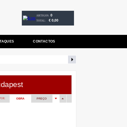
0
ARTIGOS:
€ 0,00
TOTAL:
TAQUES
CONTACTOS
udapest
POR:
OBRA
PREÇO