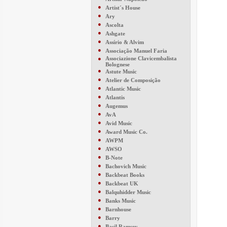
●
Artist´s House
●
Ary
●
Ascolta
●
Ashgate
●
Assírio & Alvim
●
Associação Manuel Faria
●
Associazione Clavicembalista
Bolognese
●
Astute Music
●
Atelier de Composição
●
Atlantic Music
●
Atlantis
●
Augemus
●
AvA
●
Avid Music
●
Award Music Co.
●
AWPM
●
AWSO
●
B-Note
●
Bachovich Music
●
Backbeat Books
●
Backbeat UK
●
Balquhidder Music
●
Banks Music
●
Barnhouse
●
Barry
●
Basil Ramsey