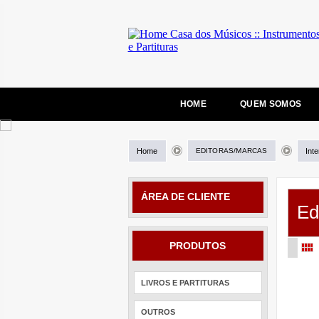
HOME
QUEM SOMOS
Home
EDITORAS/MARCAS
Int
ÁREA DE CLIENTE
Ed
PRODUTOS
LIVROS E PARTITURAS
OUTROS