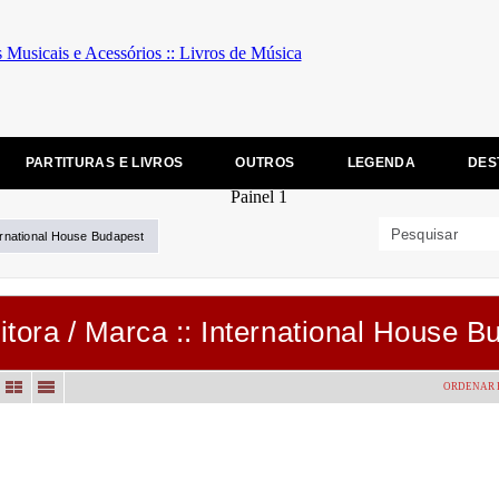
PARTITURAS E LIVROS
OUTROS
LEGENDA
DES
ernational House Budapest
itora / Marca :: International House B
ORDENAR 