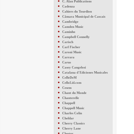
●
C. Alan Publications
●
Cadenza
●
Cahiers du Tourdion
●
Câmara Municipal de Cascais
●
Cambridge
●
Camden Music
●
Caminho
●
Campbell Connelly
●
Carisch
●
Carl Fischer
●
Caroni Music
●
Carrara
●
Carus
●
Casey Cangelosi
●
Catalana d´Ediciones Musicales
●
CeBeDeM
●
CelloLid.com
●
Cesem
●
Chant du Monde
●
Chanterelle
●
Chappell
●
Chappell Music
●
Charles Colin
●
Cheldar
●
Cherry Classics
●
Cherry Lane
●
Chester