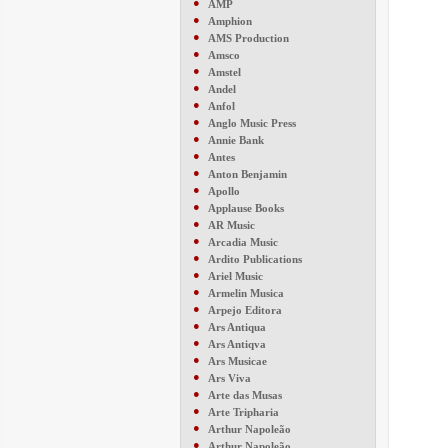
●
AMP
●
Amphion
●
AMS Production
●
Amsco
●
Amstel
●
Andel
●
Anfol
●
Anglo Music Press
●
Annie Bank
●
Antes
●
Anton Benjamin
●
Apollo
●
Applause Books
●
AR Music
●
Arcadia Music
●
Ardito Publications
●
Ariel Music
●
Armelin Musica
●
Arpejo Editora
●
Ars Antiqua
●
Ars Antiqva
●
Ars Musicae
●
Ars Viva
●
Arte das Musas
●
Arte Tripharia
●
Arthur Napoleão
●
Arthur Napoleão