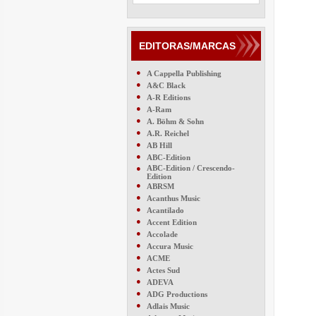
EDITORAS/MARCAS
●
A Cappella Publishing
●
A&C Black
●
A-R Editions
●
A-Ram
●
A. Böhm & Sohn
●
A.R. Reichel
●
AB Hill
●
ABC-Edition
●
ABC-Edition / Crescendo-
Edition
●
ABRSM
●
Acanthus Music
●
Acantilado
●
Accent Edition
●
Accolade
●
Accura Music
●
ACME
●
Actes Sud
●
ADEVA
●
ADG Productions
●
Adlais Music