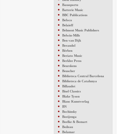
●
Bassoporto
●
Batterie Music
●
BBC Publications
●
Befoco
●
Belaieff
●
Belmont Music Publishers
●
Belwin-Mills
●
Ben van Dijk
●
Berandol
●
Bèrben
●
Beriato Music
●
Berklee Press
●
Beurskens
●
Beuscher
●
Biblioteca Central Barcelona
●
Biblioteca de Catalunya
●
Billaudot
●
Bisel Classics
●
Blake Tyson
●
Blanc Kunstverlag
●
BN
●
Bochinsky
●
Boeijenga
●
Boelke & Bomart
●
Boileau
●
Bolamar