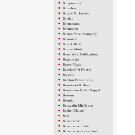
●
Bongiovanni
●
Boombox
●
Boosey & Hawkes
●
Bordas
●
Bornemann
●
Bornmann
●
Boston Music Company
●
Bosworth
●
Bote & Bock
●
Bourne Music
●
Brass Wind Publications
●
Brassworks
●
Bravo Music
●
Breitkopf & Härtel
●
Brepols
●
Brixton Publications
●
Broadbent & Dunn
●
Broekmans & Van Poppel
●
Brotons
●
Broude
●
Bryzgalin-MirNot en
●
Buchet/Chastel
●
Butz
●
Bärenreiter
●
Bärenreiter Praha
●
Bärenreiter-Supraphon