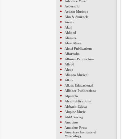
●
Advance Music
●
Aebersold
●
Aedam Musicae
●
Ahn & Simrock
●
Air-ev
●
Akal
●
Akkord
●
Alamire
●
Alaw Music
●
Alessi Publications
●
Alfarroba
●
Alfonce Production
●
Alfred
●
Algar
●
Alianza Musical
●
Alkor
●
Allans Educational
●
Alliance Publications
●
Alpuerto
●
Alry Publications
●
Alsbach-Educa
●
Alupine Music
●
AMA Verlag
●
Amadeus
●
Amadeus Press
●
American Institute of
Musicology