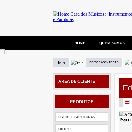
HOME
QUEM SOMOS
Home
EDITORAS/MARCAS
ÁREA DE CLIENTE
Ed
PRODUTOS
LIVROS E PARTITURAS
OUTROS