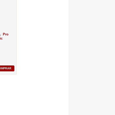
Pro
ic
OMPRAR