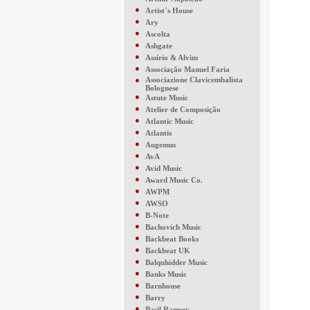
●
Artist´s House
●
Ary
●
Ascolta
●
Ashgate
●
Assírio & Alvim
●
Associação Manuel Faria
●
Associazione Clavicembalista
Bolognese
●
Astute Music
●
Atelier de Composição
●
Atlantic Music
●
Atlantis
●
Augemus
●
AvA
●
Avid Music
●
Award Music Co.
●
AWPM
●
AWSO
●
B-Note
●
Bachovich Music
●
Backbeat Books
●
Backbeat UK
●
Balquhidder Music
●
Banks Music
●
Barnhouse
●
Barry
●
Basil Ramsey