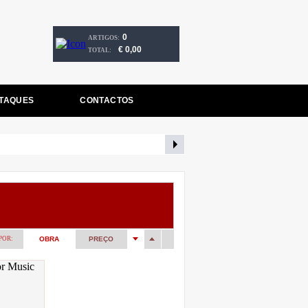
0
ARTIGOS:
€ 0,00
TOTAL:
TAQUES
CONTACTOS
POR:
OBRA
PREÇO