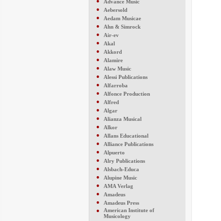
●
Advance Music
●
Aebersold
●
Aedam Musicae
●
Ahn & Simrock
●
Air-ev
●
Akal
●
Akkord
●
Alamire
●
Alaw Music
●
Alessi Publications
●
Alfarroba
●
Alfonce Production
●
Alfred
●
Algar
●
Alianza Musical
●
Alkor
●
Allans Educational
●
Alliance Publications
●
Alpuerto
●
Alry Publications
●
Alsbach-Educa
●
Alupine Music
●
AMA Verlag
●
Amadeus
●
Amadeus Press
●
American Institute of
Musicology