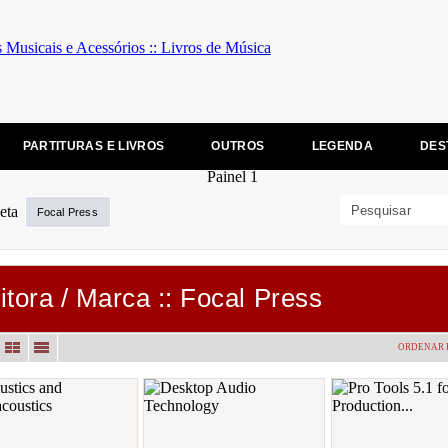
PARTITURAS E LIVROS
OUTROS
LEGENDA
DES
Focal Press
itora / Marca :: Focal Press
ORDENAR 