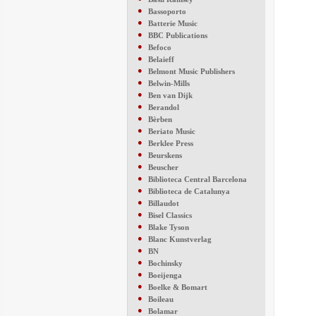
●
Bassoporto
●
Batterie Music
●
BBC Publications
●
Befoco
●
Belaieff
●
Belmont Music Publishers
●
Belwin-Mills
●
Ben van Dijk
●
Berandol
●
Bèrben
●
Beriato Music
●
Berklee Press
●
Beurskens
●
Beuscher
●
Biblioteca Central Barcelona
●
Biblioteca de Catalunya
●
Billaudot
●
Bisel Classics
●
Blake Tyson
●
Blanc Kunstverlag
●
BN
●
Bochinsky
●
Boeijenga
●
Boelke & Bomart
●
Boileau
●
Bolamar