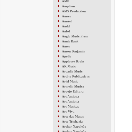
●
AMP
●
Amphion
●
AMS Production
●
Amsco
●
Amstel
●
Andel
●
Anfol
●
Anglo Music Press
●
Annie Bank
●
Antes
●
Anton Benjamin
●
Apollo
●
Applause Books
●
AR Music
●
Arcadia Music
●
Ardito Publications
●
Ariel Music
●
Armelin Musica
●
Arpejo Editora
●
Ars Antiqua
●
Ars Antiqva
●
Ars Musicae
●
Ars Viva
●
Arte das Musas
●
Arte Tripharia
●
Arthur Napoleão
●
Arthur Napoleão