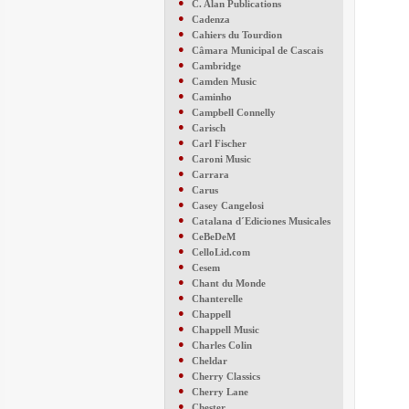
●
C. Alan Publications
●
Cadenza
●
Cahiers du Tourdion
●
Câmara Municipal de Cascais
●
Cambridge
●
Camden Music
●
Caminho
●
Campbell Connelly
●
Carisch
●
Carl Fischer
●
Caroni Music
●
Carrara
●
Carus
●
Casey Cangelosi
●
Catalana d´Ediciones Musicales
●
CeBeDeM
●
CelloLid.com
●
Cesem
●
Chant du Monde
●
Chanterelle
●
Chappell
●
Chappell Music
●
Charles Colin
●
Cheldar
●
Cherry Classics
●
Cherry Lane
●
Chester