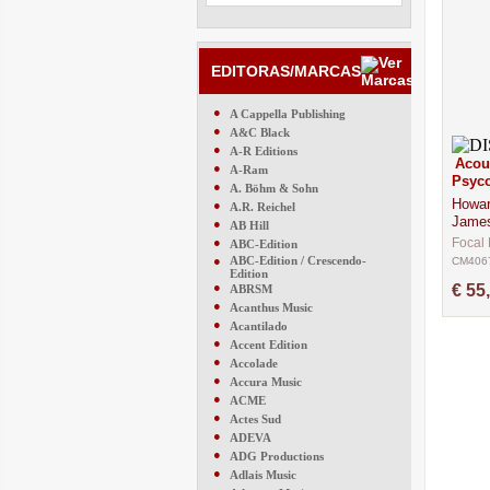
EDITORAS/MARCAS
●
A Cappella Publishing
●
A&C Black
●
A-R Editions
Acou
●
A-Ram
Psyco
●
A. Böhm & Sohn
Howar
●
A.R. Reichel
Jame
●
AB Hill
●
Focal 
ABC-Edition
●
ABC-Edition / Crescendo-
CM406
Edition
●
€ 55
ABRSM
●
Acanthus Music
●
Acantilado
●
Accent Edition
●
Accolade
●
Accura Music
●
ACME
●
Actes Sud
●
ADEVA
●
ADG Productions
●
Adlais Music