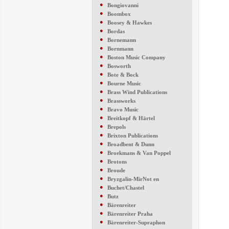
●
Bongiovanni
●
Boombox
●
Boosey & Hawkes
●
Bordas
●
Bornemann
●
Bornmann
●
Boston Music Company
●
Bosworth
●
Bote & Bock
●
Bourne Music
●
Brass Wind Publications
●
Brassworks
●
Bravo Music
●
Breitkopf & Härtel
●
Brepols
●
Brixton Publications
●
Broadbent & Dunn
●
Broekmans & Van Poppel
●
Brotons
●
Broude
●
Bryzgalin-MirNot en
●
Buchet/Chastel
●
Butz
●
Bärenreiter
●
Bärenreiter Praha
●
Bärenreiter-Supraphon