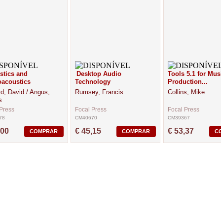
stics and
Desktop Audio
Tools 5.1 for Mus
acoustics
Technology
Production...
d, David / Angus,
Rumsey, Francis
Collins, Mike
s
Press
Focal Press
Focal Press
78
CM40670
CM39367
,00
€ 45,15
€ 53,37
COMPRAR
COMPRAR
C