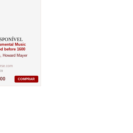
rumental Music
ed before 1600
, Howard Mayer
erse.com
09
,00
COMPRAR