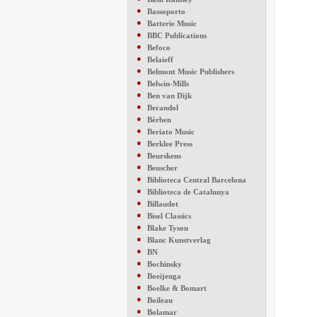
●
Bassoporto
●
Batterie Music
●
BBC Publications
●
Befoco
●
Belaieff
●
Belmont Music Publishers
●
Belwin-Mills
●
Ben van Dijk
●
Berandol
●
Bèrben
●
Beriato Music
●
Berklee Press
●
Beurskens
●
Beuscher
●
Biblioteca Central Barcelona
●
Biblioteca de Catalunya
●
Billaudot
●
Bisel Classics
●
Blake Tyson
●
Blanc Kunstverlag
●
BN
●
Bochinsky
●
Boeijenga
●
Boelke & Bomart
●
Boileau
●
Bolamar