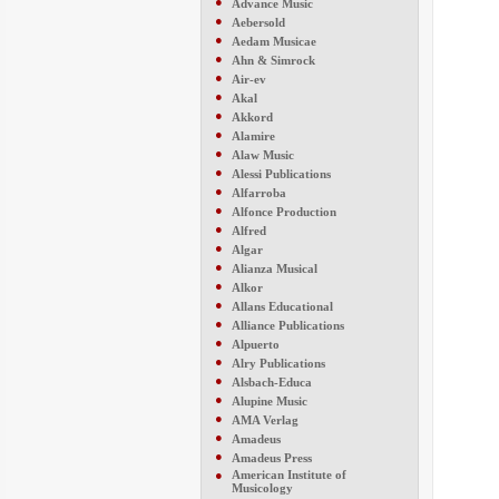
●
Advance Music
●
Aebersold
●
Aedam Musicae
●
Ahn & Simrock
●
Air-ev
●
Akal
●
Akkord
●
Alamire
●
Alaw Music
●
Alessi Publications
●
Alfarroba
●
Alfonce Production
●
Alfred
●
Algar
●
Alianza Musical
●
Alkor
●
Allans Educational
●
Alliance Publications
●
Alpuerto
●
Alry Publications
●
Alsbach-Educa
●
Alupine Music
●
AMA Verlag
●
Amadeus
●
Amadeus Press
●
American Institute of
Musicology