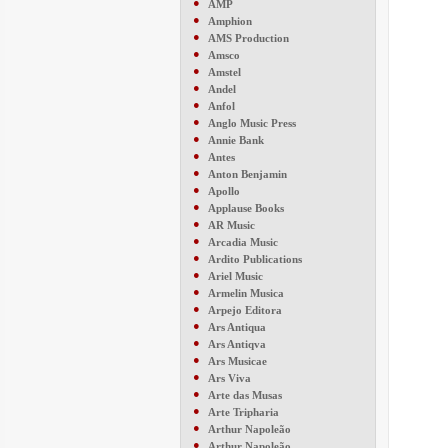
●
AMP
●
Amphion
●
AMS Production
●
Amsco
●
Amstel
●
Andel
●
Anfol
●
Anglo Music Press
●
Annie Bank
●
Antes
●
Anton Benjamin
●
Apollo
●
Applause Books
●
AR Music
●
Arcadia Music
●
Ardito Publications
●
Ariel Music
●
Armelin Musica
●
Arpejo Editora
●
Ars Antiqua
●
Ars Antiqva
●
Ars Musicae
●
Ars Viva
●
Arte das Musas
●
Arte Tripharia
●
Arthur Napoleão
●
Arthur Napoleão