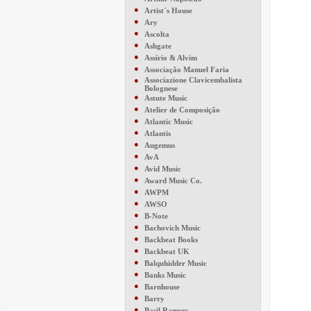
●
Artist´s House
●
Ary
●
Ascolta
●
Ashgate
●
Assírio & Alvim
●
Associação Manuel Faria
●
Associazione Clavicembalista
Bolognese
●
Astute Music
●
Atelier de Composição
●
Atlantic Music
●
Atlantis
●
Augemus
●
AvA
●
Avid Music
●
Award Music Co.
●
AWPM
●
AWSO
●
B-Note
●
Bachovich Music
●
Backbeat Books
●
Backbeat UK
●
Balquhidder Music
●
Banks Music
●
Barnhouse
●
Barry
●
Basil Ramsey