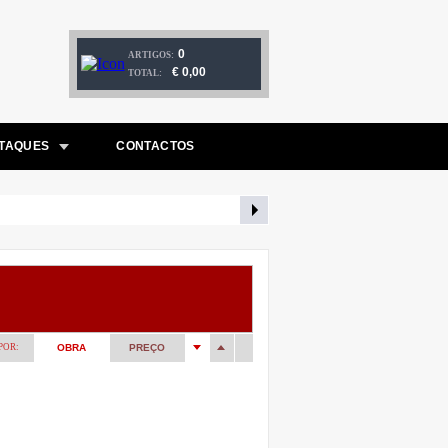
0
ARTIGOS:
€ 0,00
TOTAL:
TAQUES
CONTACTOS
POR:
OBRA
PREÇO