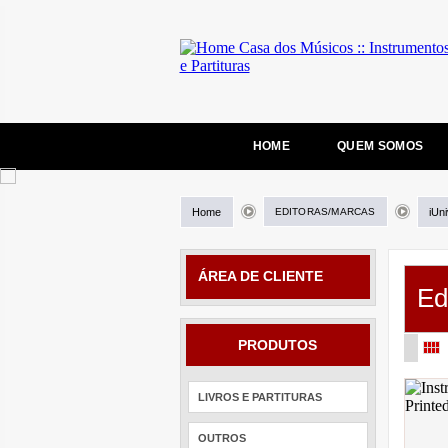
HOME
QUEM SOMOS
Home
EDITORAS/MARCAS
iUn
ÁREA DE CLIENTE
Ed
PRODUTOS
LIVROS E PARTITURAS
OUTROS