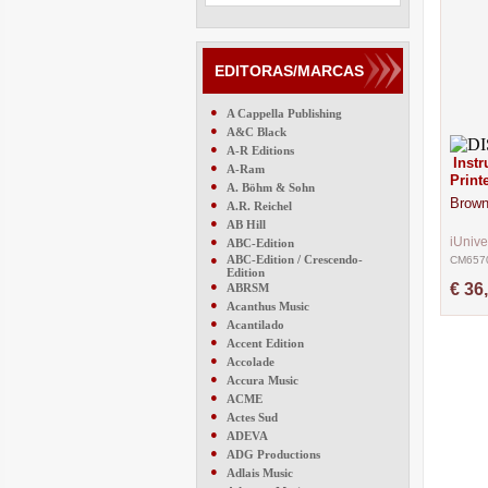
EDITORAS/MARCAS
●
A Cappella Publishing
●
A&C Black
●
A-R Editions
Inst
●
A-Ram
Print
●
A. Böhm & Sohn
Brown
●
A.R. Reichel
●
AB Hill
●
iUniv
ABC-Edition
●
ABC-Edition / Crescendo-
CM657
Edition
●
€ 36
ABRSM
●
Acanthus Music
●
Acantilado
●
Accent Edition
●
Accolade
●
Accura Music
●
ACME
●
Actes Sud
●
ADEVA
●
ADG Productions
●
Adlais Music