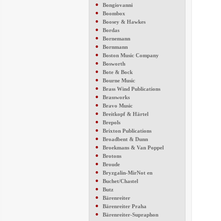
●
Bongiovanni
●
Boombox
●
Boosey & Hawkes
●
Bordas
●
Bornemann
●
Bornmann
●
Boston Music Company
●
Bosworth
●
Bote & Bock
●
Bourne Music
●
Brass Wind Publications
●
Brassworks
●
Bravo Music
●
Breitkopf & Härtel
●
Brepols
●
Brixton Publications
●
Broadbent & Dunn
●
Broekmans & Van Poppel
●
Brotons
●
Broude
●
Bryzgalin-MirNot en
●
Buchet/Chastel
●
Butz
●
Bärenreiter
●
Bärenreiter Praha
●
Bärenreiter-Supraphon