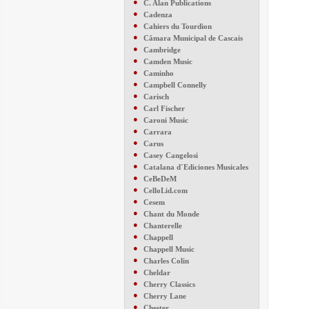
●
C. Alan Publications
●
Cadenza
●
Cahiers du Tourdion
●
Câmara Municipal de Cascais
●
Cambridge
●
Camden Music
●
Caminho
●
Campbell Connelly
●
Carisch
●
Carl Fischer
●
Caroni Music
●
Carrara
●
Carus
●
Casey Cangelosi
●
Catalana d´Ediciones Musicales
●
CeBeDeM
●
CelloLid.com
●
Cesem
●
Chant du Monde
●
Chanterelle
●
Chappell
●
Chappell Music
●
Charles Colin
●
Cheldar
●
Cherry Classics
●
Cherry Lane
●
Chester