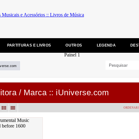
PARTITURAS E LIVROS
OUTROS
LEGENDA
DES
iverse.com
itora / Marca :: iUniverse.com
ORDENAR 