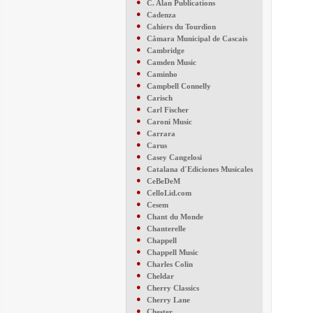
●
C. Alan Publications
●
Cadenza
●
Cahiers du Tourdion
●
Câmara Municipal de Cascais
●
Cambridge
●
Camden Music
●
Caminho
●
Campbell Connelly
●
Carisch
●
Carl Fischer
●
Caroni Music
●
Carrara
●
Carus
●
Casey Cangelosi
●
Catalana d´Ediciones Musicales
●
CeBeDeM
●
CelloLid.com
●
Cesem
●
Chant du Monde
●
Chanterelle
●
Chappell
●
Chappell Music
●
Charles Colin
●
Cheldar
●
Cherry Classics
●
Cherry Lane
●
Chester