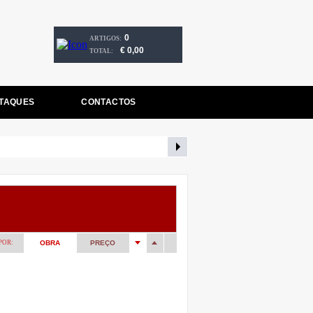
0
ARTIGOS:
€ 0,00
TOTAL:
TAQUES
CONTACTOS
POR:
OBRA
PREÇO