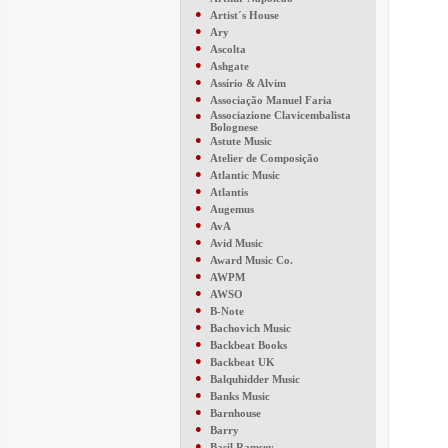
●
Artist´s House
●
Ary
●
Ascolta
●
Ashgate
●
Assírio & Alvim
●
Associação Manuel Faria
●
Associazione Clavicembalista
Bolognese
●
Astute Music
●
Atelier de Composição
●
Atlantic Music
●
Atlantis
●
Augemus
●
AvA
●
Avid Music
●
Award Music Co.
●
AWPM
●
AWSO
●
B-Note
●
Bachovich Music
●
Backbeat Books
●
Backbeat UK
●
Balquhidder Music
●
Banks Music
●
Barnhouse
●
Barry
●
Basil Ramsey