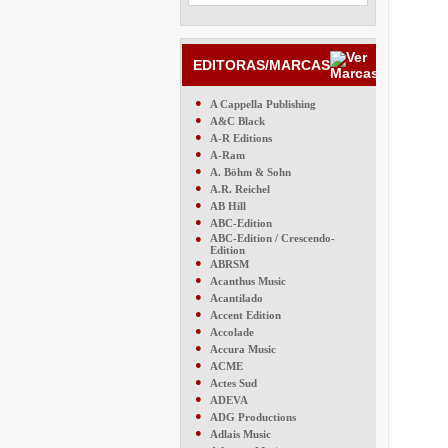
EDITORAS/MARCAS
●
A Cappella Publishing
●
A&C Black
●
A-R Editions
●
A-Ram
●
A. Böhm & Sohn
●
A.R. Reichel
●
AB Hill
●
ABC-Edition
●
ABC-Edition / Crescendo-
Edition
●
ABRSM
●
Acanthus Music
●
Acantilado
●
Accent Edition
●
Accolade
●
Accura Music
●
ACME
●
Actes Sud
●
ADEVA
●
ADG Productions
●
Adlais Music