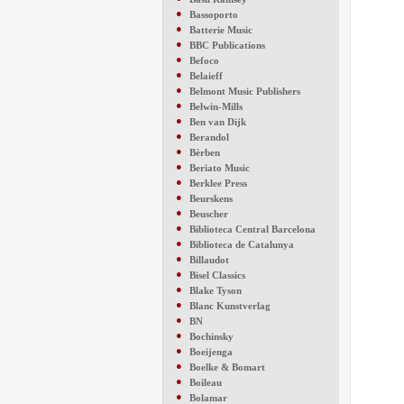
●
Bassoporto
●
Batterie Music
●
BBC Publications
●
Befoco
●
Belaieff
●
Belmont Music Publishers
●
Belwin-Mills
●
Ben van Dijk
●
Berandol
●
Bèrben
●
Beriato Music
●
Berklee Press
●
Beurskens
●
Beuscher
●
Biblioteca Central Barcelona
●
Biblioteca de Catalunya
●
Billaudot
●
Bisel Classics
●
Blake Tyson
●
Blanc Kunstverlag
●
BN
●
Bochinsky
●
Boeijenga
●
Boelke & Bomart
●
Boileau
●
Bolamar