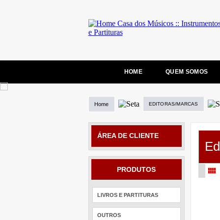
HOME
QUEM SOMOS
Home
EDITORAS/MARCAS
ÁREA DE CLIENTE
Ed
PRODUTOS
LIVROS E PARTITURAS
OUTROS