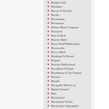
●
Bongiovanni
●
Boombox
●
Boosey & Hawkes
●
Bordas
●
Bornemann
●
Bornmann
●
Boston Music Company
●
Bosworth
●
Bote & Bock
●
Bourne Music
●
Brass Wind Publications
●
Brassworks
●
Bravo Music
●
Breitkopf & Härtel
●
Brepols
●
Brixton Publications
●
Broadbent & Dunn
●
Broekmans & Van Poppel
●
Brotons
●
Broude
●
Bryzgalin-MirNot en
●
Buchet/Chastel
●
Butz
●
Bärenreiter
●
Bärenreiter Praha
●
Bärenreiter-Supraphon