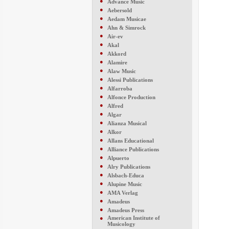
●
Advance Music
●
Aebersold
●
Aedam Musicae
●
Ahn & Simrock
●
Air-ev
●
Akal
●
Akkord
●
Alamire
●
Alaw Music
●
Alessi Publications
●
Alfarroba
●
Alfonce Production
●
Alfred
●
Algar
●
Alianza Musical
●
Alkor
●
Allans Educational
●
Alliance Publications
●
Alpuerto
●
Alry Publications
●
Alsbach-Educa
●
Alupine Music
●
AMA Verlag
●
Amadeus
●
Amadeus Press
●
American Institute of
Musicology