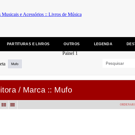
PARTITURAS E LIVROS
OUTROS
LEGENDA
DES
Mufo
itora / Marca :: Mufo
ORDENAR 