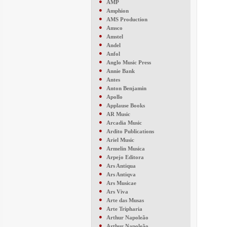
●
AMP
●
Amphion
●
AMS Production
●
Amsco
●
Amstel
●
Andel
●
Anfol
●
Anglo Music Press
●
Annie Bank
●
Antes
●
Anton Benjamin
●
Apollo
●
Applause Books
●
AR Music
●
Arcadia Music
●
Ardito Publications
●
Ariel Music
●
Armelin Musica
●
Arpejo Editora
●
Ars Antiqua
●
Ars Antiqva
●
Ars Musicae
●
Ars Viva
●
Arte das Musas
●
Arte Tripharia
●
Arthur Napoleão
●
Arthur Napoleão