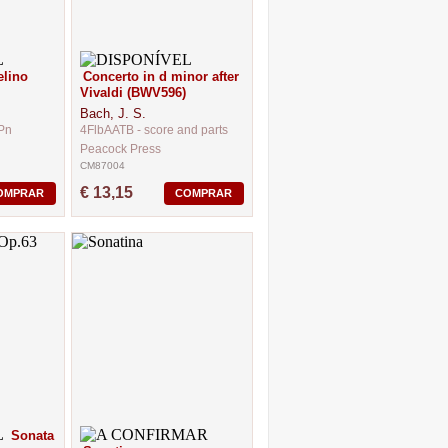
elino
Concerto in d minor after
Vivaldi (BWV596)
Bach, J. S.
.Pn
4FlbAATB - score and parts
Peacock Press
CM87004
€ 13,15
OMPRAR
COMPRAR
Sonata