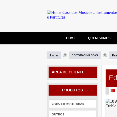
HOME
QUEM SOMOS
Home
EDITORAS/MARCAS
Pea
ÁREA DE CLIENTE
Ed
PRODUTOS
LIVROS E PARTITURAS
OUTROS