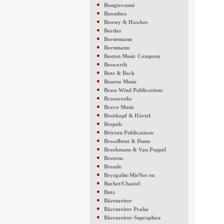
●
Bongiovanni
●
Boombox
●
Boosey & Hawkes
●
Bordas
●
Bornemann
●
Bornmann
●
Boston Music Company
●
Bosworth
●
Bote & Bock
●
Bourne Music
●
Brass Wind Publications
●
Brassworks
●
Bravo Music
●
Breitkopf & Härtel
●
Brepols
●
Brixton Publications
●
Broadbent & Dunn
●
Broekmans & Van Poppel
●
Brotons
●
Broude
●
Bryzgalin-MirNot en
●
Buchet/Chastel
●
Butz
●
Bärenreiter
●
Bärenreiter Praha
●
Bärenreiter-Supraphon