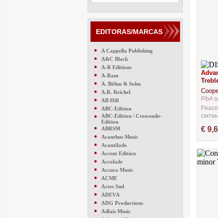
EDITORAS/MARCAS
●
A Cappella Publishing
●
A&C Black
●
A-R Editions
Advan
●
A-Ram
Trebl
●
A. Böhm & Sohn
Coope
●
A.R. Reichel
FlbA s
●
AB Hill
●
Peaco
ABC-Edition
●
ABC-Edition / Crescendo-
CM796
Edition
●
€ 9,
ABRSM
●
Acanthus Music
●
Acantilado
●
Accent Edition
●
Accolade
●
Accura Music
●
ACME
●
Actes Sud
●
ADEVA
●
ADG Productions
●
Adlais Music