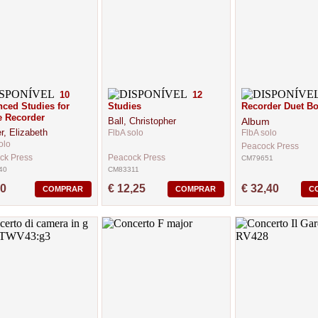
10
12
ced Studies for
Studies
Recorder Duet Bo
e Recorder
Ball, Christopher
Album
r, Elizabeth
FlbA solo
FlbA solo
olo
Peacock Press
ck Press
Peacock Press
CM79651
40
CM83311
60
€ 12,25
€ 32,40
COMPRAR
COMPRAR
C