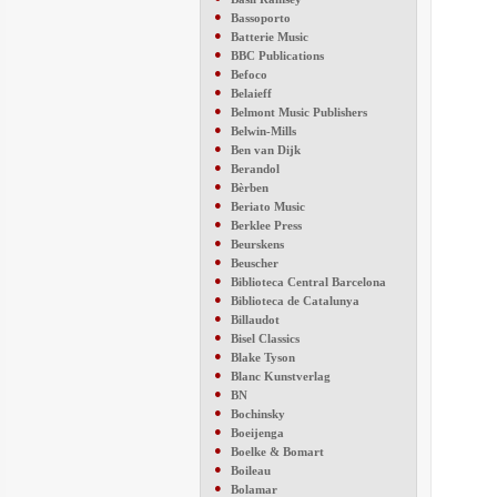
●
Bassoporto
●
Batterie Music
●
BBC Publications
●
Befoco
●
Belaieff
●
Belmont Music Publishers
●
Belwin-Mills
●
Ben van Dijk
●
Berandol
●
Bèrben
●
Beriato Music
●
Berklee Press
●
Beurskens
●
Beuscher
●
Biblioteca Central Barcelona
●
Biblioteca de Catalunya
●
Billaudot
●
Bisel Classics
●
Blake Tyson
●
Blanc Kunstverlag
●
BN
●
Bochinsky
●
Boeijenga
●
Boelke & Bomart
●
Boileau
●
Bolamar