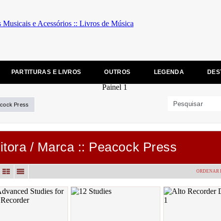
PARTITURAS E LIVROS
OUTROS
LEGENDA
DES
cock Press
itora / Marca :: Peacock Press
ORDENAR 