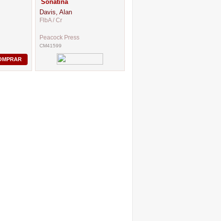
Sonatina
Davis, Alan
FlbA / Cr
Peacock Press
CM41599
OMPRAR