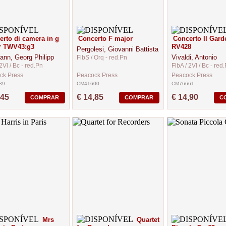
rto di camera in g
Concerto F major
Concerto Il Gard
r TWV43:g3
RV428
Pergolesi, Giovanni Battista
ann, Georg Philipp
Vivaldi, Antonio
FlbS / Orq - red.Pn
2Vl / Bc - red.Pn
FlbA / 2Vl / Bc - red
ck Press
Peacock Press
Peacock Press
39
CM41600
CM76661
,45
€ 14,85
€ 14,90
COMPRAR
COMPRAR
C
Mrs
Quartet