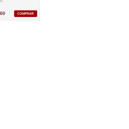
41
,60
COMPRAR