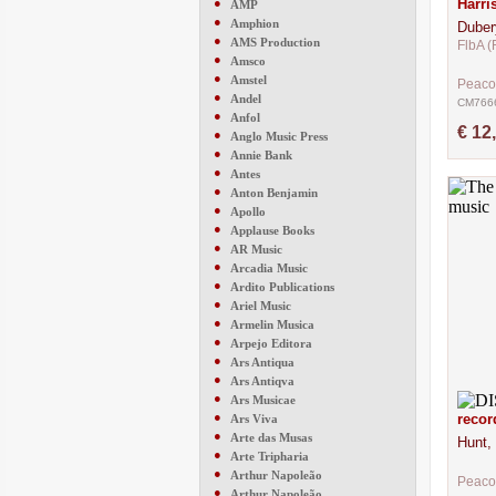
●
Harri
AMP
●
Amphion
Duber
●
AMS Production
FlbA (
●
Amsco
●
Amstel
Peaco
●
Andel
CM766
●
Anfol
€ 12
●
Anglo Music Press
●
Annie Bank
●
Antes
●
Anton Benjamin
●
Apollo
●
Applause Books
●
AR Music
●
Arcadia Music
●
Ardito Publications
●
Ariel Music
●
Armelin Musica
●
Arpejo Editora
●
Ars Antiqua
●
Ars Antiqva
●
Ars Musicae
●
recor
Ars Viva
●
Arte das Musas
Hunt,
●
Arte Tripharia
●
Arthur Napoleão
Peaco
●
Arthur Napoleão