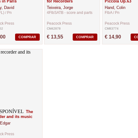
s in Paris
for Recorders
Piccola Op.63
y, David
Teixeira, Jorge
Hand, Colin
FL) / Pn
4FlbSATB - score and parts
FlbA / Pn
ck Press
Peacock Press
Peacock Press
62
CM42878
CM83774
,00
€ 13,55
€ 14,90
COMPRAR
COMPRAR
C
The
der and its music
 Edgar
ck Press