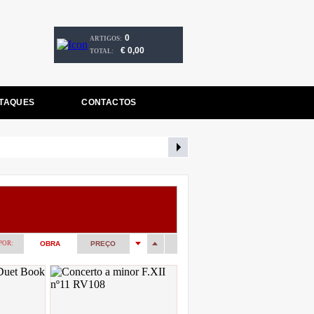
0
ARTIGOS:
€ 0,00
TOTAL:
TAQUES
CONTACTOS
POR:
OBRA
PREÇO