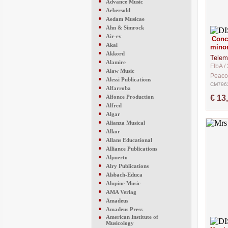
●
Advance Music
●
Aebersold
●
Aedam Musicae
●
Ahn & Simrock
●
Air-ev
Conce
●
Akal
mino
●
Akkord
Telem
●
Alamire
FlbA / 
●
Alaw Music
Peaco
●
Alessi Publications
CM796
●
Alfarroba
●
Alfonce Production
€ 13
●
Alfred
●
Algar
●
Alianza Musical
●
Alkor
●
Allans Educational
●
Alliance Publications
●
Alpuerto
●
Alry Publications
●
Alsbach-Educa
●
Alupine Music
●
AMA Verlag
●
Amadeus
●
Amadeus Press
●
American Institute of
Musicology