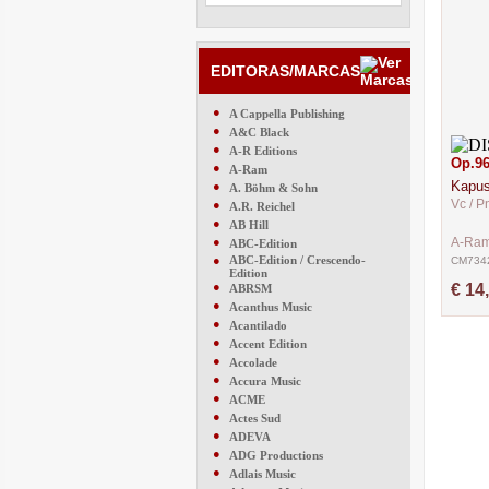
EDITORAS/MARCAS
●
A Cappella Publishing
●
A&C Black
●
A-R Editions
Op.9
●
A-Ram
Kapust
●
A. Böhm & Sohn
Vc / P
●
A.R. Reichel
●
AB Hill
●
A-Ra
ABC-Edition
●
ABC-Edition / Crescendo-
CM734
Edition
●
€ 14
ABRSM
●
Acanthus Music
●
Acantilado
●
Accent Edition
●
Accolade
●
Accura Music
●
ACME
●
Actes Sud
●
ADEVA
●
ADG Productions
●
Adlais Music