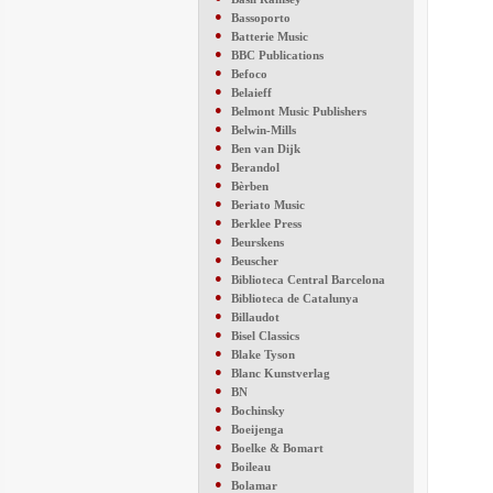
●
Bassoporto
●
Batterie Music
●
BBC Publications
●
Befoco
●
Belaieff
●
Belmont Music Publishers
●
Belwin-Mills
●
Ben van Dijk
●
Berandol
●
Bèrben
●
Beriato Music
●
Berklee Press
●
Beurskens
●
Beuscher
●
Biblioteca Central Barcelona
●
Biblioteca de Catalunya
●
Billaudot
●
Bisel Classics
●
Blake Tyson
●
Blanc Kunstverlag
●
BN
●
Bochinsky
●
Boeijenga
●
Boelke & Bomart
●
Boileau
●
Bolamar