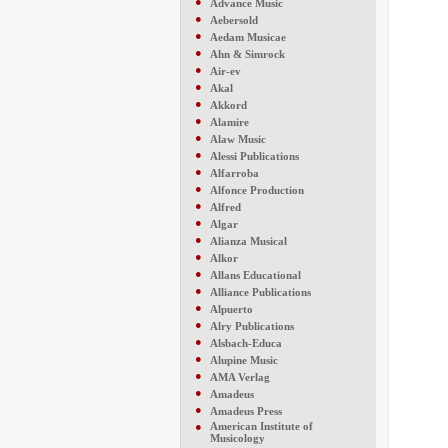
●
Advance Music
●
Aebersold
●
Aedam Musicae
●
Ahn & Simrock
●
Air-ev
●
Akal
●
Akkord
●
Alamire
●
Alaw Music
●
Alessi Publications
●
Alfarroba
●
Alfonce Production
●
Alfred
●
Algar
●
Alianza Musical
●
Alkor
●
Allans Educational
●
Alliance Publications
●
Alpuerto
●
Alry Publications
●
Alsbach-Educa
●
Alupine Music
●
AMA Verlag
●
Amadeus
●
Amadeus Press
●
American Institute of
Musicology