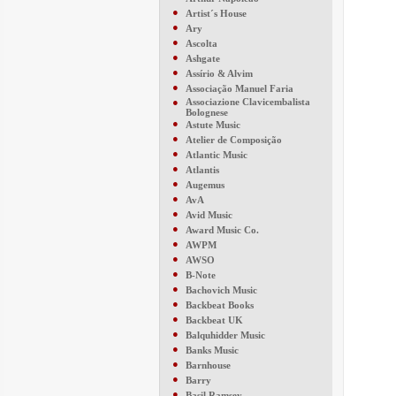
●
Artist´s House
●
Ary
●
Ascolta
●
Ashgate
●
Assírio & Alvim
●
Associação Manuel Faria
●
Associazione Clavicembalista
Bolognese
●
Astute Music
●
Atelier de Composição
●
Atlantic Music
●
Atlantis
●
Augemus
●
AvA
●
Avid Music
●
Award Music Co.
●
AWPM
●
AWSO
●
B-Note
●
Bachovich Music
●
Backbeat Books
●
Backbeat UK
●
Balquhidder Music
●
Banks Music
●
Barnhouse
●
Barry
●
Basil Ramsey