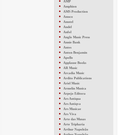
●
AMP
●
Amphion
●
AMS Production
●
Amsco
●
Amstel
●
Andel
●
Anfol
●
Anglo Music Press
●
Annie Bank
●
Antes
●
Anton Benjamin
●
Apollo
●
Applause Books
●
AR Music
●
Arcadia Music
●
Ardito Publications
●
Ariel Music
●
Armelin Musica
●
Arpejo Editora
●
Ars Antiqua
●
Ars Antiqva
●
Ars Musicae
●
Ars Viva
●
Arte das Musas
●
Arte Tripharia
●
Arthur Napoleão
●
Arthur Napoleão