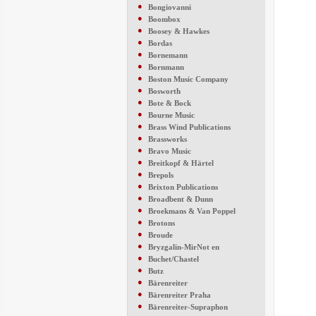
●
Bongiovanni
●
Boombox
●
Boosey & Hawkes
●
Bordas
●
Bornemann
●
Bornmann
●
Boston Music Company
●
Bosworth
●
Bote & Bock
●
Bourne Music
●
Brass Wind Publications
●
Brassworks
●
Bravo Music
●
Breitkopf & Härtel
●
Brepols
●
Brixton Publications
●
Broadbent & Dunn
●
Broekmans & Van Poppel
●
Brotons
●
Broude
●
Bryzgalin-MirNot en
●
Buchet/Chastel
●
Butz
●
Bärenreiter
●
Bärenreiter Praha
●
Bärenreiter-Supraphon