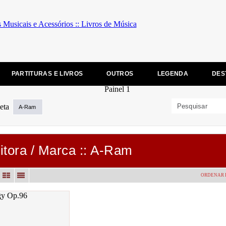
PARTITURAS E LIVROS
OUTROS
LEGENDA
DES
A-Ram
itora / Marca :: A-Ram
ORDENAR 