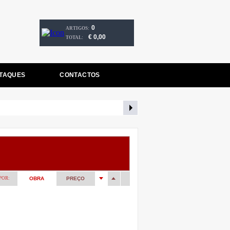
0
ARTIGOS:
€ 0,00
TOTAL:
TAQUES
CONTACTOS
POR:
OBRA
PREÇO