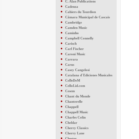
●
C. Alan Publications
●
Cadenza
●
Cahiers du Tourdion
●
Câmara Municipal de Cascais
●
Cambridge
●
Camden Music
●
Caminho
●
Campbell Connelly
●
Carisch
●
Carl Fischer
●
Caroni Music
●
Carrara
●
Carus
●
Casey Cangelosi
●
Catalana d´Ediciones Musicales
●
CeBeDeM
●
CelloLid.com
●
Cesem
●
Chant du Monde
●
Chanterelle
●
Chappell
●
Chappell Music
●
Charles Colin
●
Cheldar
●
Cherry Classics
●
Cherry Lane
●
Chester