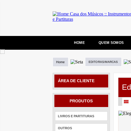
HOME
QUEM SOMOS
Home
EDITORAS/MARCAS
ÁREA DE CLIENTE
Ed
PRODUTOS
LIVROS E PARTITURAS
OUTROS