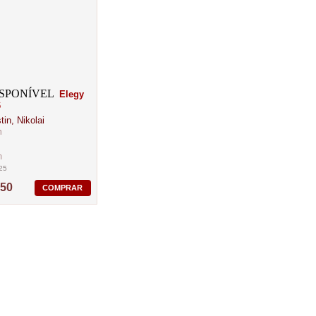
Elegy
6
in, Nikolai
n
m
25
,50
COMPRAR