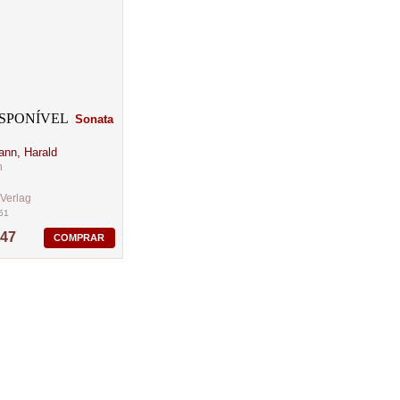
Sonata
ann, Harald
n
-Verlag
51
,47
COMPRAR