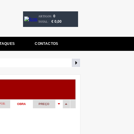
0
ARTIGOS:
€ 0,00
TOTAL:
TAQUES
CONTACTOS
POR:
OBRA
PREÇO