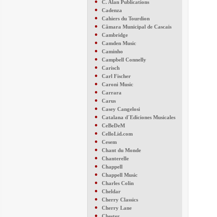
●
C. Alan Publications
●
Cadenza
●
Cahiers du Tourdion
●
Câmara Municipal de Cascais
●
Cambridge
●
Camden Music
●
Caminho
●
Campbell Connelly
●
Carisch
●
Carl Fischer
●
Caroni Music
●
Carrara
●
Carus
●
Casey Cangelosi
●
Catalana d´Ediciones Musicales
●
CeBeDeM
●
CelloLid.com
●
Cesem
●
Chant du Monde
●
Chanterelle
●
Chappell
●
Chappell Music
●
Charles Colin
●
Cheldar
●
Cherry Classics
●
Cherry Lane
●
Chester