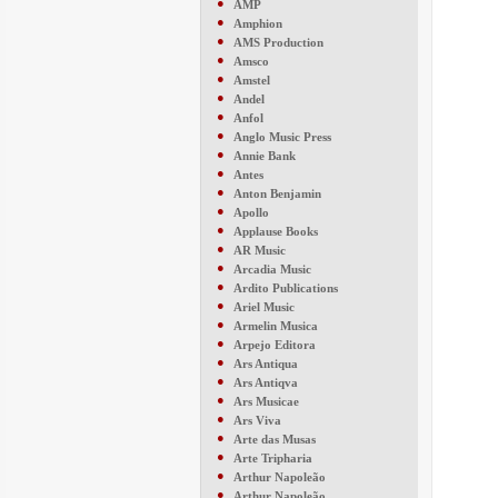
●
AMP
●
Amphion
●
AMS Production
●
Amsco
●
Amstel
●
Andel
●
Anfol
●
Anglo Music Press
●
Annie Bank
●
Antes
●
Anton Benjamin
●
Apollo
●
Applause Books
●
AR Music
●
Arcadia Music
●
Ardito Publications
●
Ariel Music
●
Armelin Musica
●
Arpejo Editora
●
Ars Antiqua
●
Ars Antiqva
●
Ars Musicae
●
Ars Viva
●
Arte das Musas
●
Arte Tripharia
●
Arthur Napoleão
●
Arthur Napoleão