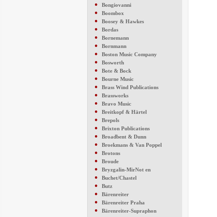
●
Bongiovanni
●
Boombox
●
Boosey & Hawkes
●
Bordas
●
Bornemann
●
Bornmann
●
Boston Music Company
●
Bosworth
●
Bote & Bock
●
Bourne Music
●
Brass Wind Publications
●
Brassworks
●
Bravo Music
●
Breitkopf & Härtel
●
Brepols
●
Brixton Publications
●
Broadbent & Dunn
●
Broekmans & Van Poppel
●
Brotons
●
Broude
●
Bryzgalin-MirNot en
●
Buchet/Chastel
●
Butz
●
Bärenreiter
●
Bärenreiter Praha
●
Bärenreiter-Supraphon