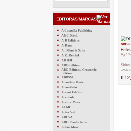
EDITORAS/MARCAS
●
A Cappella Publishing
●
A&C Black
●
A-R Editions
seria
●
A-Ram
Heilm
●
A. Böhm & Sohn
Fg / P
●
A.R. Reichel
●
AB Hill
●
Sirius
ABC-Edition
●
ABC-Edition / Crescendo-
CM300
Edition
●
€ 12
ABRSM
●
Acanthus Music
●
Acantilado
●
Accent Edition
●
Accolade
●
Accura Music
●
ACME
●
Actes Sud
●
ADEVA
●
ADG Productions
●
Adlais Music