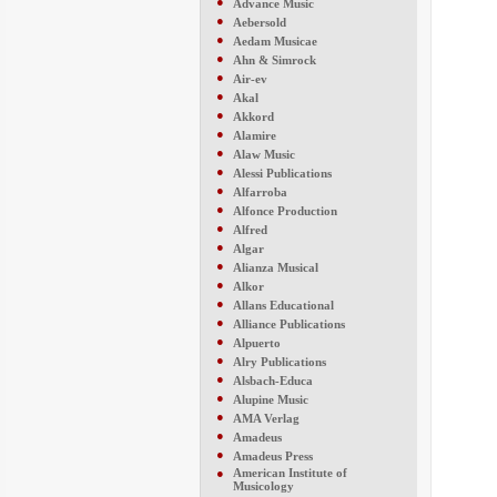
●
Advance Music
●
Aebersold
●
Aedam Musicae
●
Ahn & Simrock
●
Air-ev
●
Akal
●
Akkord
●
Alamire
●
Alaw Music
●
Alessi Publications
●
Alfarroba
●
Alfonce Production
●
Alfred
●
Algar
●
Alianza Musical
●
Alkor
●
Allans Educational
●
Alliance Publications
●
Alpuerto
●
Alry Publications
●
Alsbach-Educa
●
Alupine Music
●
AMA Verlag
●
Amadeus
●
Amadeus Press
●
American Institute of
Musicology