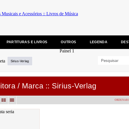
PARTITURAS E LIVROS
OUTROS
LEGENDA
DES
Sirius-Verlag
itora / Marca :: Sirius-Verlag
ORDENAR 