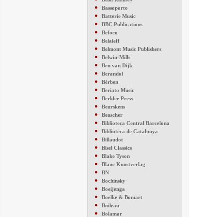
●
Bassoporto
●
Batterie Music
●
BBC Publications
●
Befoco
●
Belaieff
●
Belmont Music Publishers
●
Belwin-Mills
●
Ben van Dijk
●
Berandol
●
Bèrben
●
Beriato Music
●
Berklee Press
●
Beurskens
●
Beuscher
●
Biblioteca Central Barcelona
●
Biblioteca de Catalunya
●
Billaudot
●
Bisel Classics
●
Blake Tyson
●
Blanc Kunstverlag
●
BN
●
Bochinsky
●
Boeijenga
●
Boelke & Bomart
●
Boileau
●
Bolamar