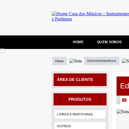
HOME
QUEM SOMOS
Home
EDITORAS/MARCAS
ÁREA DE CLIENTE
Ed
PRODUTOS
LIVROS E PARTITURAS
OUTROS