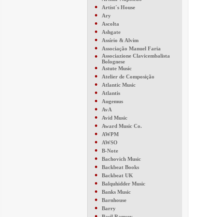
●
Artist´s House
●
Ary
●
Ascolta
●
Ashgate
●
Assírio & Alvim
●
Associação Manuel Faria
●
Associazione Clavicembalista
Bolognese
●
Astute Music
●
Atelier de Composição
●
Atlantic Music
●
Atlantis
●
Augemus
●
AvA
●
Avid Music
●
Award Music Co.
●
AWPM
●
AWSO
●
B-Note
●
Bachovich Music
●
Backbeat Books
●
Backbeat UK
●
Balquhidder Music
●
Banks Music
●
Barnhouse
●
Barry
●
Basil Ramsey