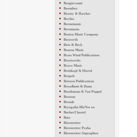
●
Bongiovanni
●
Boombox
●
Boosey & Hawkes
●
Bordas
●
Bornemann
●
Bornmann
●
Boston Music Company
●
Bosworth
●
Bote & Bock
●
Bourne Music
●
Brass Wind Publications
●
Brassworks
●
Bravo Music
●
Breitkopf & Härtel
●
Brepols
●
Brixton Publications
●
Broadbent & Dunn
●
Broekmans & Van Poppel
●
Brotons
●
Broude
●
Bryzgalin-MirNot en
●
Buchet/Chastel
●
Butz
●
Bärenreiter
●
Bärenreiter Praha
●
Bärenreiter-Supraphon