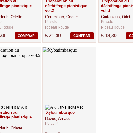
ration au
Preparation au
Preparation au
ffrage pianistique
déchiffrage pianistique
déchiffrage piani
vol.2
vol.3
nlaub, Odette
Gartenlaub, Odette
Gartenlaub, Odett
o
Pn solo
Pn solo
u Rouge
Rideau Rouge
Rideau Rouge
45
CM29146
CM37061
,30
€ 21,40
€ 18,30
COMPRAR
COMPRAR
C
ration au
Xybatimbasque
ffrage pianistique
Devos, Arnaud
Perc / Pn
nlaub, Odette