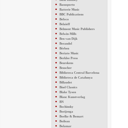
●
Bassoporto
●
Batterie Music
●
BBC Publications
●
Befoco
●
Belaieff
●
Belmont Music Publishers
●
Belwin-Mills
●
Ben van Dijk
●
Berandol
●
Bèrben
●
Beriato Music
●
Berklee Press
●
Beurskens
●
Beuscher
●
Biblioteca Central Barcelona
●
Biblioteca de Catalunya
●
Billaudot
●
Bisel Classics
●
Blake Tyson
●
Blanc Kunstverlag
●
BN
●
Bochinsky
●
Boeijenga
●
Boelke & Bomart
●
Boileau
●
Bolamar