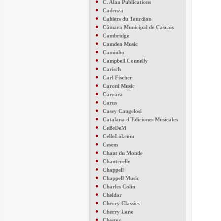
●
C. Alan Publications
●
Cadenza
●
Cahiers du Tourdion
●
Câmara Municipal de Cascais
●
Cambridge
●
Camden Music
●
Caminho
●
Campbell Connelly
●
Carisch
●
Carl Fischer
●
Caroni Music
●
Carrara
●
Carus
●
Casey Cangelosi
●
Catalana d´Ediciones Musicales
●
CeBeDeM
●
CelloLid.com
●
Cesem
●
Chant du Monde
●
Chanterelle
●
Chappell
●
Chappell Music
●
Charles Colin
●
Cheldar
●
Cherry Classics
●
Cherry Lane
●
Chester