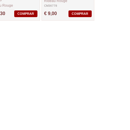
o
Rideau Rouge
u Rouge
CM36778
63
,30
€ 9,00
COMPRAR
COMPRAR