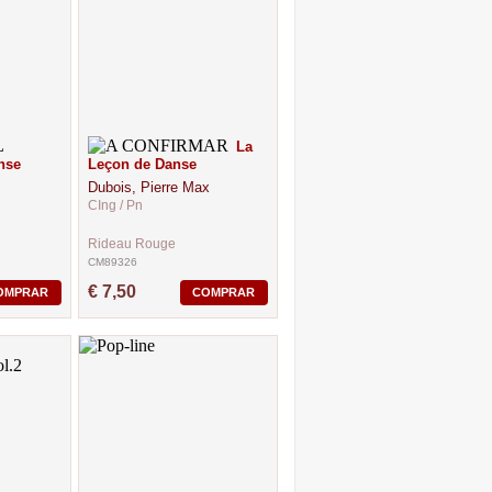
La
nse
Leçon de Danse
Dubois, Pierre Max
CIng / Pn
Rideau Rouge
CM89326
€ 7,50
OMPRAR
COMPRAR