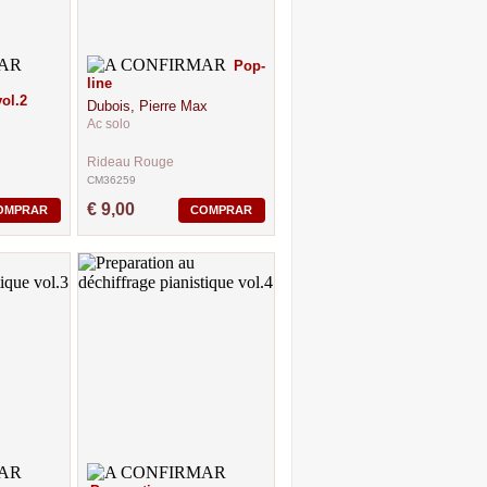
Pop-
line
ol.2
Dubois, Pierre Max
Ac solo
Rideau Rouge
CM36259
€ 9,00
OMPRAR
COMPRAR