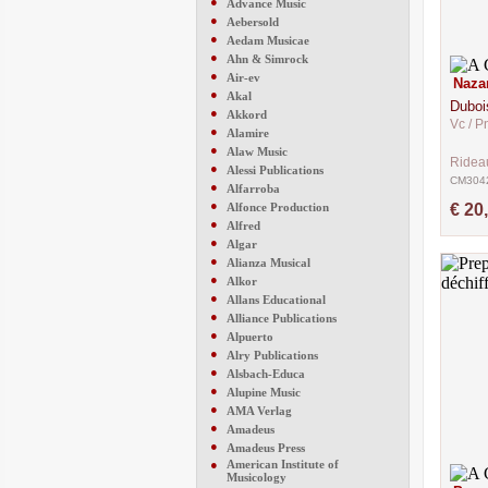
●
Advance Music
●
Aebersold
●
Aedam Musicae
●
Ahn & Simrock
●
Air-ev
Naza
●
Akal
Duboi
●
Akkord
Vc / P
●
Alamire
●
Alaw Music
Ridea
●
Alessi Publications
CM304
●
Alfarroba
●
Alfonce Production
€ 20
●
Alfred
●
Algar
●
Alianza Musical
●
Alkor
●
Allans Educational
●
Alliance Publications
●
Alpuerto
●
Alry Publications
●
Alsbach-Educa
●
Alupine Music
●
AMA Verlag
●
Amadeus
●
Amadeus Press
●
American Institute of
Musicology