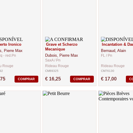
rto Ironico
Grave et Scherzo
Incantation & Da
Mecanique
s, Pierre Max
Bernaud, Alain
Dubois, Pierre Max
rq - red.Pn
FL / Pn
SaxA / Pn
u Rouge
Rideau Rouge
Rideau Rouge
92
CM89325
CM76130
,75
€ 16,25
€ 17,00
COMPRAR
COMPRAR
C