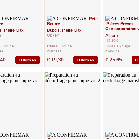
Petit
ré
Beurre
Pièces Brèves
Contemporaires v
s, Pierre Max
Dubois, Pierre Max
Album
n
Ob / Pn
Hp solo
u Rouge
Rideau Rouge
Rideau Rouge
29
CM89324
CM84493
,40
€ 19,30
€ 25,65
COMPRAR
COMPRAR
C