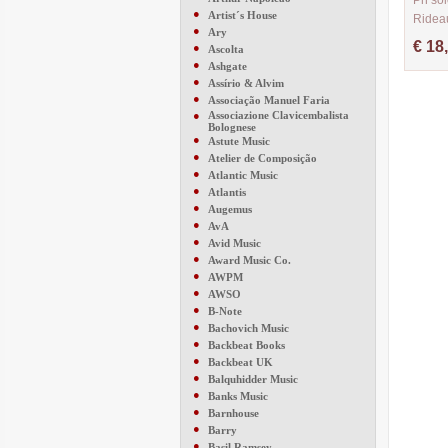
Pn sol
●
Artist´s House
Ridea
●
Ary
CM370
€ 18
●
Ascolta
●
Ashgate
●
Assírio & Alvim
●
Associação Manuel Faria
●
Associazione Clavicembalista
Bolognese
●
Astute Music
●
Atelier de Composição
●
Atlantic Music
●
Atlantis
●
Augemus
●
AvA
●
Avid Music
●
Award Music Co.
●
AWPM
●
AWSO
●
B-Note
●
Bachovich Music
●
Backbeat Books
●
Backbeat UK
●
Balquhidder Music
●
Banks Music
●
Barnhouse
●
Barry
●
Basil Ramsey