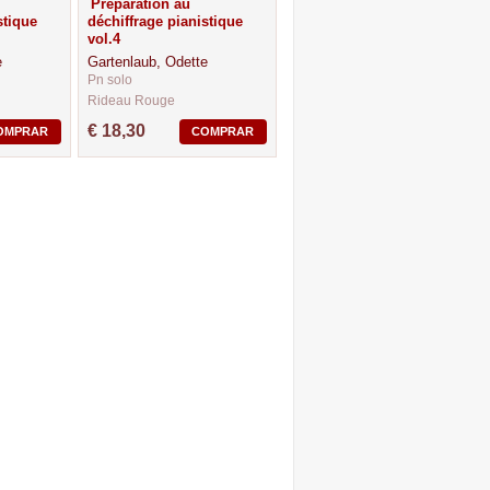
Preparation au
stique
déchiffrage pianistique
vol.4
e
Gartenlaub, Odette
Pn solo
Rideau Rouge
CM37062
€ 18,30
OMPRAR
COMPRAR