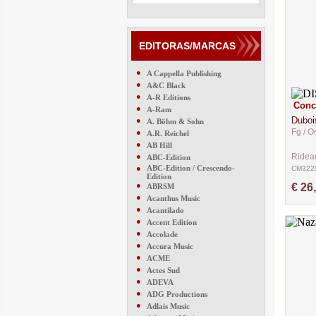
EDITORAS/MARCAS
●
A Cappella Publishing
●
A&C Black
●
A-R Editions
Conce
●
A-Ram
Duboi
●
A. Böhm & Sohn
Fg / O
●
A.R. Reichel
●
AB Hill
●
Ridea
ABC-Edition
●
ABC-Edition / Crescendo-
CM322
Edition
●
€ 26
ABRSM
●
Acanthus Music
●
Acantilado
●
Accent Edition
●
Accolade
●
Accura Music
●
ACME
●
Actes Sud
●
ADEVA
●
ADG Productions
●
Adlais Music