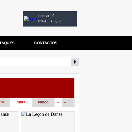
0
ARTIGOS:
€ 0,00
TOTAL:
TAQUES
CONTACTOS
POR:
OBRA
PREÇO