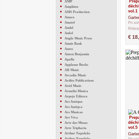
●
Prepa
AMP
déchi
●
Amphion
vol.1
●
AMS Production
●
Amsco
Garte
●
Amstel
Pn sol
●
Andel
Ridea
●
Anfol
CM291
€ 18
●
Anglo Music Press
●
Annie Bank
●
Antes
●
Anton Benjamin
●
Apollo
●
Applause Books
●
AR Music
●
Arcadia Music
●
Ardito Publications
●
Ariel Music
●
Armelin Musica
●
Arpejo Editora
●
Ars Antiqua
●
Ars Antiqva
●
Ars Musicae
●
Prepa
Ars Viva
●
déchi
Arte das Musas
vol.5
●
Arte Tripharia
●
Arthur Napoleão
Garte
●
Arthur Napoleão