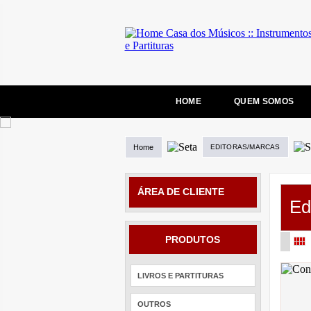
HOME
QUEM SOMOS
Home
EDITORAS/MARCAS
ÁREA DE CLIENTE
Ed
PRODUTOS
LIVROS E PARTITURAS
OUTROS