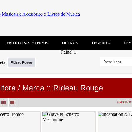
PARTITURAS E LIVROS
OUTROS
LEGENDA
DES
Rideau Rouge
itora / Marca :: Rideau Rouge
ORDENAR 