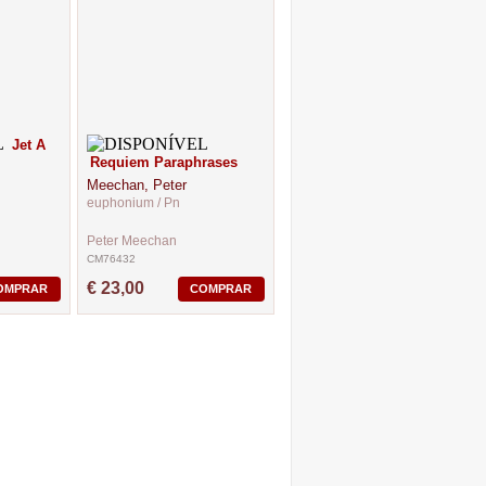
Jet A
Requiem Paraphrases
Meechan, Peter
euphonium / Pn
Peter Meechan
CM76432
€ 23,00
OMPRAR
COMPRAR