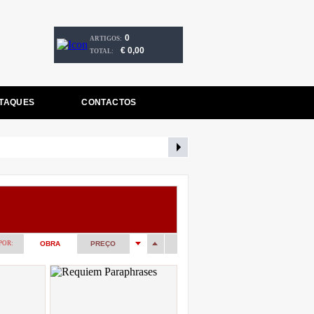
0
ARTIGOS:
€ 0,00
TOTAL:
TAQUES
CONTACTOS
POR:
OBRA
PREÇO