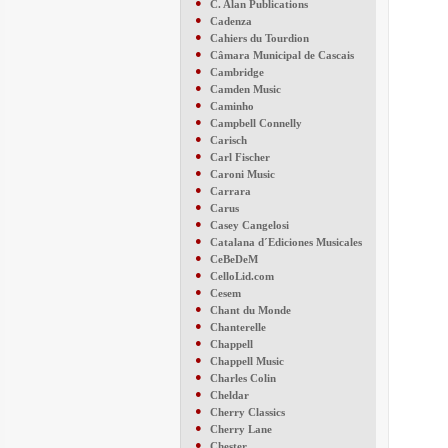
●
C. Alan Publications
●
Cadenza
●
Cahiers du Tourdion
●
Câmara Municipal de Cascais
●
Cambridge
●
Camden Music
●
Caminho
●
Campbell Connelly
●
Carisch
●
Carl Fischer
●
Caroni Music
●
Carrara
●
Carus
●
Casey Cangelosi
●
Catalana d´Ediciones Musicales
●
CeBeDeM
●
CelloLid.com
●
Cesem
●
Chant du Monde
●
Chanterelle
●
Chappell
●
Chappell Music
●
Charles Colin
●
Cheldar
●
Cherry Classics
●
Cherry Lane
●
Chester