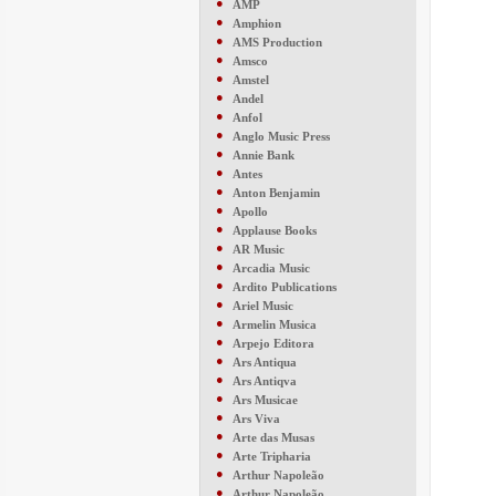
●
AMP
●
Amphion
●
AMS Production
●
Amsco
●
Amstel
●
Andel
●
Anfol
●
Anglo Music Press
●
Annie Bank
●
Antes
●
Anton Benjamin
●
Apollo
●
Applause Books
●
AR Music
●
Arcadia Music
●
Ardito Publications
●
Ariel Music
●
Armelin Musica
●
Arpejo Editora
●
Ars Antiqua
●
Ars Antiqva
●
Ars Musicae
●
Ars Viva
●
Arte das Musas
●
Arte Tripharia
●
Arthur Napoleão
●
Arthur Napoleão