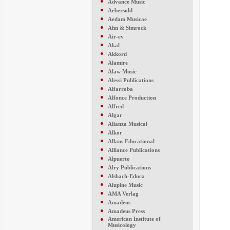
●
Advance Music
●
Aebersold
●
Aedam Musicae
●
Ahn & Simrock
●
Air-ev
●
Akal
●
Akkord
●
Alamire
●
Alaw Music
●
Alessi Publications
●
Alfarroba
●
Alfonce Production
●
Alfred
●
Algar
●
Alianza Musical
●
Alkor
●
Allans Educational
●
Alliance Publications
●
Alpuerto
●
Alry Publications
●
Alsbach-Educa
●
Alupine Music
●
AMA Verlag
●
Amadeus
●
Amadeus Press
●
American Institute of
Musicology