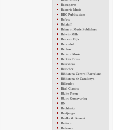
●
Bassoporto
●
Batterie Music
●
BBC Publications
●
Befoco
●
Belaieff
●
Belmont Music Publishers
●
Belwin-Mills
●
Ben van Dijk
●
Berandol
●
Bèrben
●
Beriato Music
●
Berklee Press
●
Beurskens
●
Beuscher
●
Biblioteca Central Barcelona
●
Biblioteca de Catalunya
●
Billaudot
●
Bisel Classics
●
Blake Tyson
●
Blanc Kunstverlag
●
BN
●
Bochinsky
●
Boeijenga
●
Boelke & Bomart
●
Boileau
●
Bolamar