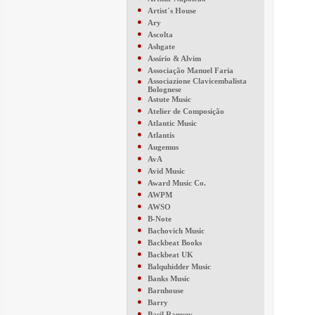
●
Artist´s House
●
Ary
●
Ascolta
●
Ashgate
●
Assírio & Alvim
●
Associação Manuel Faria
●
Associazione Clavicembalista
Bolognese
●
Astute Music
●
Atelier de Composição
●
Atlantic Music
●
Atlantis
●
Augemus
●
AvA
●
Avid Music
●
Award Music Co.
●
AWPM
●
AWSO
●
B-Note
●
Bachovich Music
●
Backbeat Books
●
Backbeat UK
●
Balquhidder Music
●
Banks Music
●
Barnhouse
●
Barry
●
Basil Ramsey