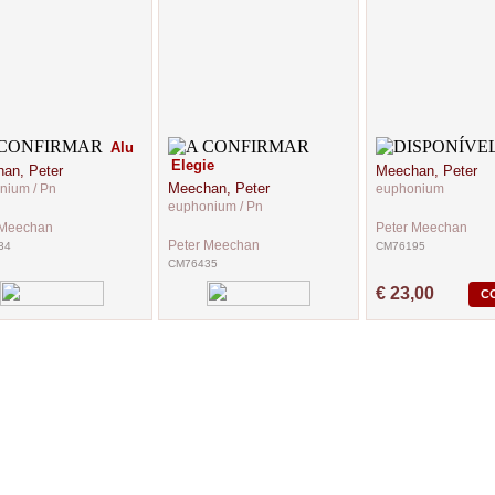
Alu
Elegie
an, Peter
Meechan, Peter
Meechan, Peter
nium / Pn
euphonium
euphonium / Pn
 Meechan
Peter Meechan
Peter Meechan
34
CM76195
CM76435
€ 23,00
C