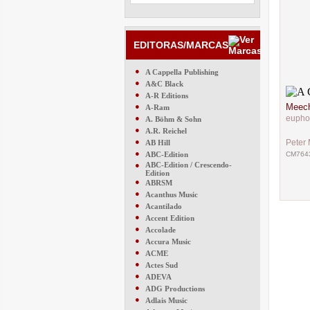
EDITORAS/MARCAS
●
A Cappella Publishing
●
A&C Black
●
A-R Editions
●
Meech
A-Ram
●
eupho
A. Böhm & Sohn
●
A.R. Reichel
●
Peter
AB Hill
●
ABC-Edition
CM764
●
ABC-Edition / Crescendo-
Edition
●
ABRSM
●
Acanthus Music
●
Acantilado
●
Accent Edition
●
Accolade
●
Accura Music
●
ACME
●
Actes Sud
●
ADEVA
●
ADG Productions
●
Adlais Music