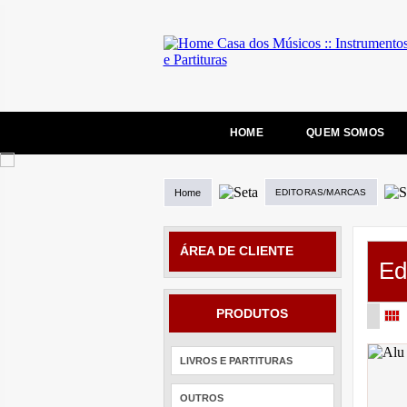
HOME
QUEM SOMOS
Home
EDITORAS/MARCAS
ÁREA DE CLIENTE
Ed
PRODUTOS
LIVROS E PARTITURAS
OUTROS