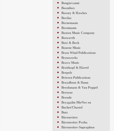
●
Bongiovanni
●
Boombox
●
Boosey & Hawkes
●
Bordas
●
Bornemann
●
Bornmann
●
Boston Music Company
●
Bosworth
●
Bote & Bock
●
Bourne Music
●
Brass Wind Publications
●
Brassworks
●
Bravo Music
●
Breitkopf & Härtel
●
Brepols
●
Brixton Publications
●
Broadbent & Dunn
●
Broekmans & Van Poppel
●
Brotons
●
Broude
●
Bryzgalin-MirNot en
●
Buchet/Chastel
●
Butz
●
Bärenreiter
●
Bärenreiter Praha
●
Bärenreiter-Supraphon