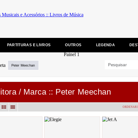
PARTITURAS E LIVROS
OUTROS
LEGENDA
DES
Peter Meechan
itora / Marca :: Peter Meechan
ORDENAR 