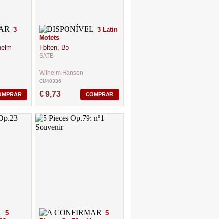
3
3 Latin
Motets
helm
Holten, Bo
SATB
Wilhelm Hansen
CM40336
€ 9,73
OMPRAR
COMPRAR
5
5