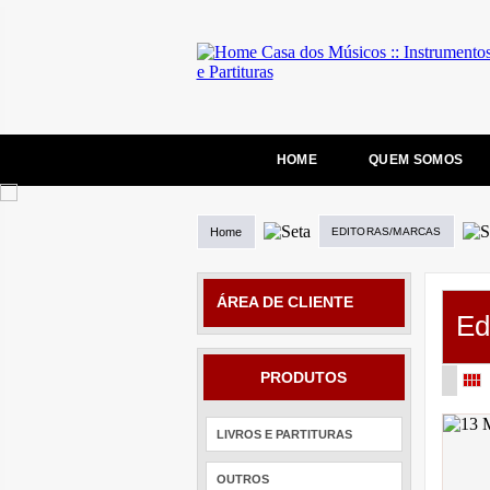
HOME
QUEM SOMOS
Home
EDITORAS/MARCAS
ÁREA DE CLIENTE
Ed
PRODUTOS
LIVROS E PARTITURAS
OUTROS