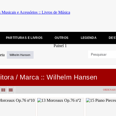
PARTITURAS E LIVROS
OUTROS
LEGENDA
DES
Wilhelm Hansen
itora / Marca :: Wilhelm Hansen
ORDENAR 