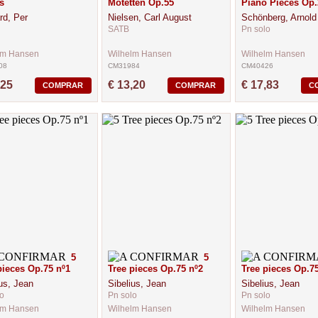
s
Motetten Op.55
Piano Pieces Op.
rd, Per
Nielsen, Carl August
Schönberg, Arnold
SATB
Pn solo
lm Hansen
Wilhelm Hansen
Wilhelm Hansen
08
CM31984
CM40426
,25
€ 13,20
€ 17,83
COMPRAR
COMPRAR
C
5
5
pieces Op.75 nº1
Tree pieces Op.75 nº2
Tree pieces Op.75
us, Jean
Sibelius, Jean
Sibelius, Jean
o
Pn solo
Pn solo
lm Hansen
Wilhelm Hansen
Wilhelm Hansen