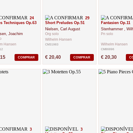
24
29
s Techniques Op.63
Short Preludes Op.51
Fantasien Op.11
Nielsen, Carl August
Stenhammer , Wil
sen, Joachim
Org solo
Pn solo
o
Wilhelm Hansen
lm Hansen
Wilhelm Hansen
CM31983
12
CM86896
,15
€ 20,40
€ 20,30
COMPRAR
COMPRAR
C
3
3