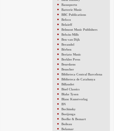
●
Bassoporto
●
Batterie Music
●
BBC Publications
●
Befoco
●
Belaieff
●
Belmont Music Publishers
●
Belwin-Mills
●
Ben van Dijk
●
Berandol
●
Bèrben
●
Beriato Music
●
Berklee Press
●
Beurskens
●
Beuscher
●
Biblioteca Central Barcelona
●
Biblioteca de Catalunya
●
Billaudot
●
Bisel Classics
●
Blake Tyson
●
Blanc Kunstverlag
●
BN
●
Bochinsky
●
Boeijenga
●
Boelke & Bomart
●
Boileau
●
Bolamar