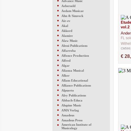
●
Advance Music
●
Aebersold
●
Aedam Musicae
●
Ahn & Simrock
●
Air-ev
Etude
●
Akal
vol.2
●
Akkord
Ander
●
Alamire
FL sol
●
Alaw Music
Wilhe
●
Alessi Publications
CM586
●
Alfarroba
●
Alfonce Production
€ 28
●
Alfred
●
Algar
●
Alianza Musical
●
Alkor
●
Allans Educational
●
Alliance Publications
●
Alpuerto
●
Alry Publications
●
Alsbach-Educa
●
Alupine Music
●
AMA Verlag
●
Amadeus
●
Amadeus Press
●
American Institute of
Musicology