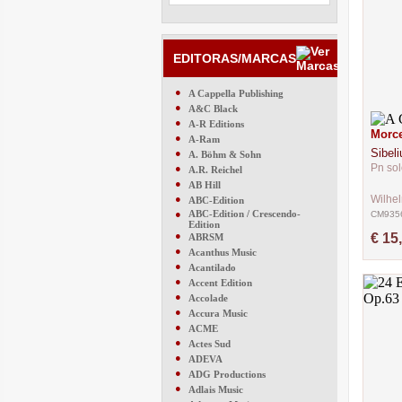
EDITORAS/MARCAS
●
A Cappella Publishing
●
A&C Black
●
A-R Editions
Morce
●
A-Ram
Sibeli
●
A. Böhm & Sohn
Pn sol
●
A.R. Reichel
●
AB Hill
●
Wilhe
ABC-Edition
●
ABC-Edition / Crescendo-
CM935
Edition
●
€ 15
ABRSM
●
Acanthus Music
●
Acantilado
●
Accent Edition
●
Accolade
●
Accura Music
●
ACME
●
Actes Sud
●
ADEVA
●
ADG Productions
●
Adlais Music