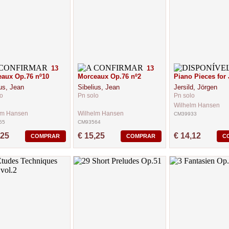
13
13
aux Op.76 nº10
Morceaux Op.76 nº2
Piano Pieces for 
us, Jean
Sibelius, Jean
Jersild, Jörgen
o
Pn solo
Pn solo
Wilhelm Hansen
lm Hansen
Wilhelm Hansen
CM39933
65
CM93564
,25
€ 15,25
€ 14,12
COMPRAR
COMPRAR
C