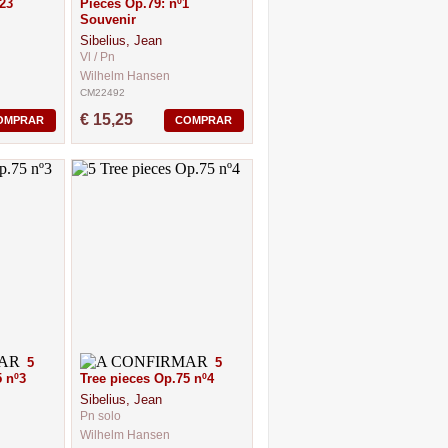
23
Pieces Op.79: nº1
Souvenir
Sibelius, Jean
Vl / Pn
Wilhelm Hansen
CM22492
€ 15,25
OMPRAR
COMPRAR
5
5
 nº3
Tree pieces Op.75 nº4
Sibelius, Jean
Pn solo
Wilhelm Hansen