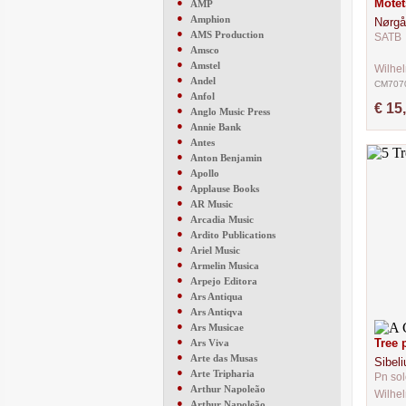
●
Motet
AMP
●
Amphion
Nørgå
●
AMS Production
SATB
●
Amsco
●
Amstel
Wilhe
●
Andel
CM707
●
Anfol
€ 15
●
Anglo Music Press
●
Annie Bank
●
Antes
●
Anton Benjamin
●
Apollo
●
Applause Books
●
AR Music
●
Arcadia Music
●
Ardito Publications
●
Ariel Music
●
Armelin Musica
●
Arpejo Editora
●
Ars Antiqua
●
Ars Antiqva
●
Ars Musicae
●
Tree 
Ars Viva
●
Arte das Musas
Sibeli
●
Arte Tripharia
Pn sol
●
Arthur Napoleão
Wilhe
●
Arthur Napoleão