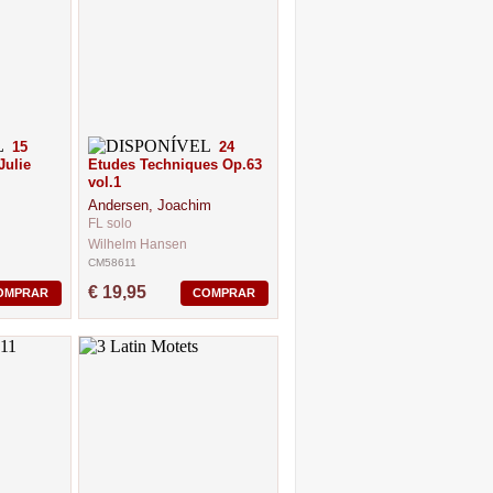
15
24
Julie
Etudes Techniques Op.63
vol.1
Andersen, Joachim
FL solo
Wilhelm Hansen
CM58611
€ 19,95
OMPRAR
COMPRAR