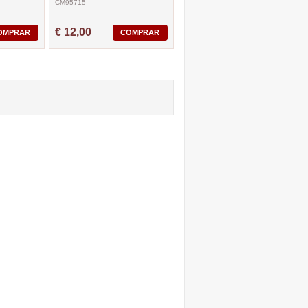
CM95715
€ 12,00
OMPRAR
COMPRAR