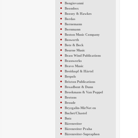
●
Bongiovanni
●
Boombox
●
Boosey & Hawkes
●
Bordas
●
Bornemann
●
Bornmann
●
Boston Music Company
●
Bosworth
●
Bote & Bock
●
Bourne Music
●
Brass Wind Publications
●
Brassworks
●
Bravo Music
●
Breitkopf & Härtel
●
Brepols
●
Brixton Publications
●
Broadbent & Dunn
●
Broekmans & Van Poppel
●
Brotons
●
Broude
●
Bryzgalin-MirNot en
●
Buchet/Chastel
●
Butz
●
Bärenreiter
●
Bärenreiter Praha
●
Bärenreiter-Supraphon