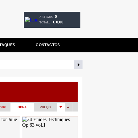
0
ARTIGOS:
€ 0,00
TOTAL:
TAQUES
CONTACTOS
POR:
OBRA
PREÇO