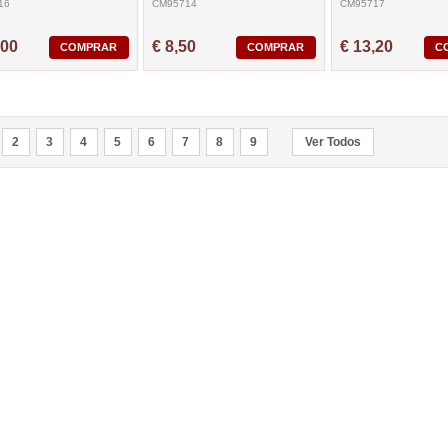
16
CM95714
CM95717
,00
€ 8,50
€ 13,20
COMPRAR
COMPRAR
C
2
3
4
5
6
7
8
9
Ver Todos