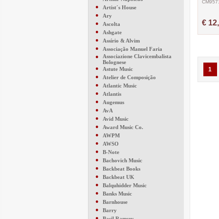
CM957
●
Artist´s House
●
Ary
€ 12
●
Ascolta
●
Ashgate
●
Assírio & Alvim
●
Associação Manuel Faria
●
Associazione Clavicembalista
Bolognese
●
Astute Music
1
●
Atelier de Composição
●
Atlantic Music
●
Atlantis
●
Augemus
●
AvA
●
Avid Music
●
Award Music Co.
●
AWPM
●
AWSO
●
B-Note
●
Bachovich Music
●
Backbeat Books
●
Backbeat UK
●
Balquhidder Music
●
Banks Music
●
Barnhouse
●
Barry
●
Basil Ramsey