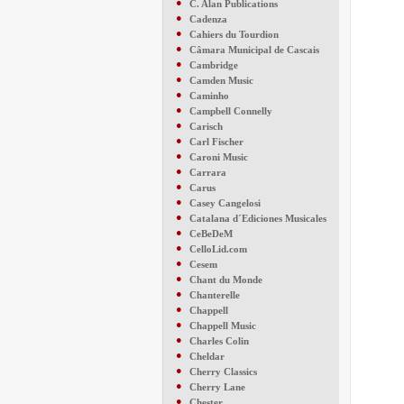
●
C. Alan Publications
●
Cadenza
●
Cahiers du Tourdion
●
Câmara Municipal de Cascais
●
Cambridge
●
Camden Music
●
Caminho
●
Campbell Connelly
●
Carisch
●
Carl Fischer
●
Caroni Music
●
Carrara
●
Carus
●
Casey Cangelosi
●
Catalana d´Ediciones Musicales
●
CeBeDeM
●
CelloLid.com
●
Cesem
●
Chant du Monde
●
Chanterelle
●
Chappell
●
Chappell Music
●
Charles Colin
●
Cheldar
●
Cherry Classics
●
Cherry Lane
●
Chester