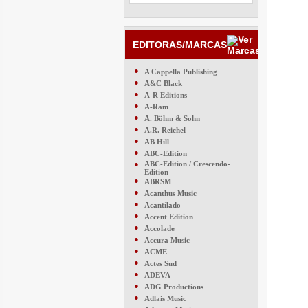
EDITORAS/MARCAS
●
A Cappella Publishing
●
A&C Black
●
A-R Editions
●
A-Ram
●
A. Böhm & Sohn
●
A.R. Reichel
●
AB Hill
●
ABC-Edition
●
ABC-Edition / Crescendo-
Edition
●
ABRSM
●
Acanthus Music
●
Acantilado
●
Accent Edition
●
Accolade
●
Accura Music
●
ACME
●
Actes Sud
●
ADEVA
●
ADG Productions
●
Adlais Music