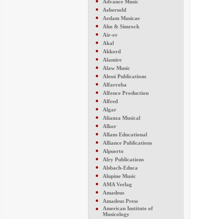
●
Advance Music
●
Aebersold
●
Aedam Musicae
●
Ahn & Simrock
●
Air-ev
●
Akal
●
Akkord
●
Alamire
●
Alaw Music
●
Alessi Publications
●
Alfarroba
●
Alfonce Production
●
Alfred
●
Algar
●
Alianza Musical
●
Alkor
●
Allans Educational
●
Alliance Publications
●
Alpuerto
●
Alry Publications
●
Alsbach-Educa
●
Alupine Music
●
AMA Verlag
●
Amadeus
●
Amadeus Press
●
American Institute of
Musicology