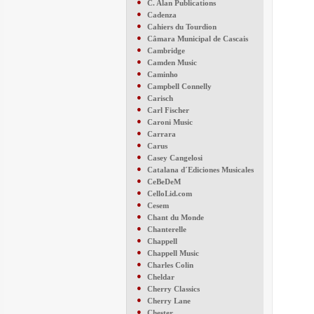
●
C. Alan Publications
●
Cadenza
●
Cahiers du Tourdion
●
Câmara Municipal de Cascais
●
Cambridge
●
Camden Music
●
Caminho
●
Campbell Connelly
●
Carisch
●
Carl Fischer
●
Caroni Music
●
Carrara
●
Carus
●
Casey Cangelosi
●
Catalana d´Ediciones Musicales
●
CeBeDeM
●
CelloLid.com
●
Cesem
●
Chant du Monde
●
Chanterelle
●
Chappell
●
Chappell Music
●
Charles Colin
●
Cheldar
●
Cherry Classics
●
Cherry Lane
●
Chester