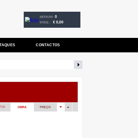
0
ARTIGOS:
€ 0,00
TOTAL:
TAQUES
CONTACTOS
POR:
OBRA
PREÇO