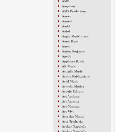
●
AMP
●
Amphion
●
AMS Production
●
Amsco
●
Amstel
●
Andel
●
Anfol
●
Anglo Music Press
●
Annie Bank
●
Antes
●
Anton Benjamin
●
Apollo
●
Applause Books
●
AR Music
●
Arcadia Music
●
Ardito Publications
●
Ariel Music
●
Armelin Musica
●
Arpejo Editora
●
Ars Antiqua
●
Ars Antiqva
●
Ars Musicae
●
Ars Viva
●
Arte das Musas
●
Arte Tripharia
●
Arthur Napoleão
●
Arthur Napoleão