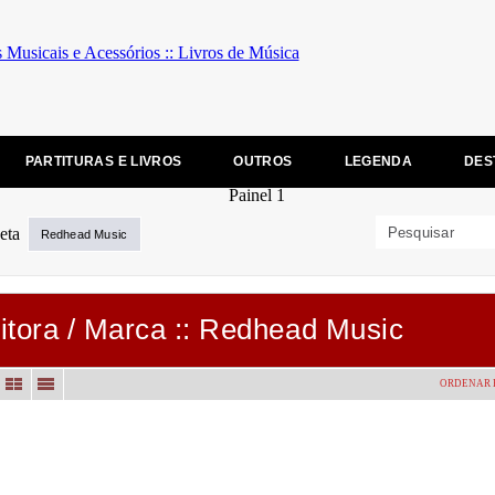
PARTITURAS E LIVROS
OUTROS
LEGENDA
DES
Redhead Music
itora / Marca :: Redhead Music
ORDENAR 