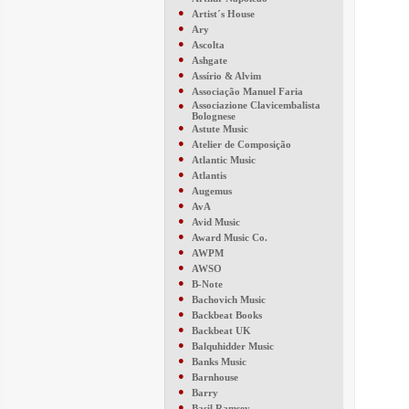
●
Artist´s House
●
Ary
●
Ascolta
●
Ashgate
●
Assírio & Alvim
●
Associação Manuel Faria
●
Associazione Clavicembalista
Bolognese
●
Astute Music
●
Atelier de Composição
●
Atlantic Music
●
Atlantis
●
Augemus
●
AvA
●
Avid Music
●
Award Music Co.
●
AWPM
●
AWSO
●
B-Note
●
Bachovich Music
●
Backbeat Books
●
Backbeat UK
●
Balquhidder Music
●
Banks Music
●
Barnhouse
●
Barry
●
Basil Ramsey