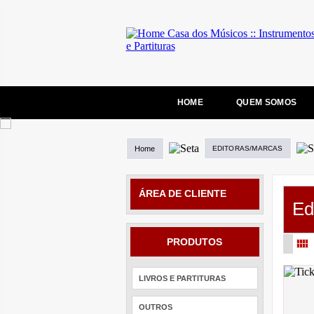
HOME
QUEM SOMOS
Home
EDITORAS/MARCAS
ÁREA DE CLIENTE
Ed
PRODUTOS
LIVROS E PARTITURAS
OUTROS