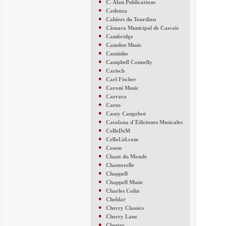
●
C. Alan Publications
●
Cadenza
●
Cahiers du Tourdion
●
Câmara Municipal de Cascais
●
Cambridge
●
Camden Music
●
Caminho
●
Campbell Connelly
●
Carisch
●
Carl Fischer
●
Caroni Music
●
Carrara
●
Carus
●
Casey Cangelosi
●
Catalana d´Ediciones Musicales
●
CeBeDeM
●
CelloLid.com
●
Cesem
●
Chant du Monde
●
Chanterelle
●
Chappell
●
Chappell Music
●
Charles Colin
●
Cheldar
●
Cherry Classics
●
Cherry Lane
●
Chester