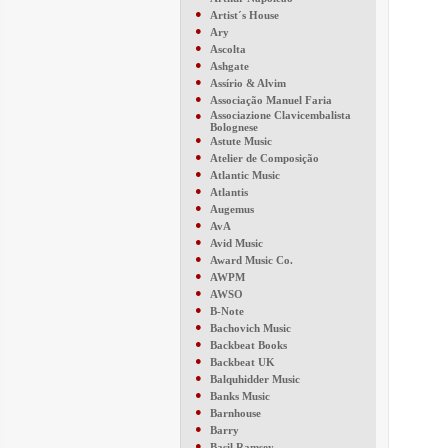
●
Artist´s House
●
Ary
●
Ascolta
●
Ashgate
●
Assírio & Alvim
●
Associação Manuel Faria
●
Associazione Clavicembalista
Bolognese
●
Astute Music
●
Atelier de Composição
●
Atlantic Music
●
Atlantis
●
Augemus
●
AvA
●
Avid Music
●
Award Music Co.
●
AWPM
●
AWSO
●
B-Note
●
Bachovich Music
●
Backbeat Books
●
Backbeat UK
●
Balquhidder Music
●
Banks Music
●
Barnhouse
●
Barry
●
Basil Ramsey