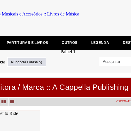
PARTITURAS E LIVROS
OUTROS
LEGENDA
DES
A Cappella Publishing
itora / Marca :: A Cappella Publishing
ORDENAR 