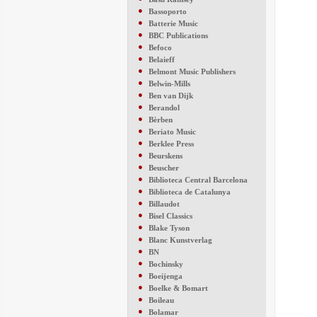
●
Bassoporto
●
Batterie Music
●
BBC Publications
●
Befoco
●
Belaieff
●
Belmont Music Publishers
●
Belwin-Mills
●
Ben van Dijk
●
Berandol
●
Bèrben
●
Beriato Music
●
Berklee Press
●
Beurskens
●
Beuscher
●
Biblioteca Central Barcelona
●
Biblioteca de Catalunya
●
Billaudot
●
Bisel Classics
●
Blake Tyson
●
Blanc Kunstverlag
●
BN
●
Bochinsky
●
Boeijenga
●
Boelke & Bomart
●
Boileau
●
Bolamar