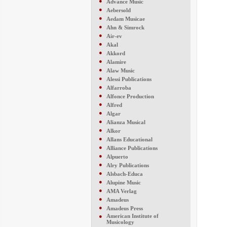
●
Advance Music
●
Aebersold
●
Aedam Musicae
●
Ahn & Simrock
●
Air-ev
●
Akal
●
Akkord
●
Alamire
●
Alaw Music
●
Alessi Publications
●
Alfarroba
●
Alfonce Production
●
Alfred
●
Algar
●
Alianza Musical
●
Alkor
●
Allans Educational
●
Alliance Publications
●
Alpuerto
●
Alry Publications
●
Alsbach-Educa
●
Alupine Music
●
AMA Verlag
●
Amadeus
●
Amadeus Press
●
American Institute of
Musicology