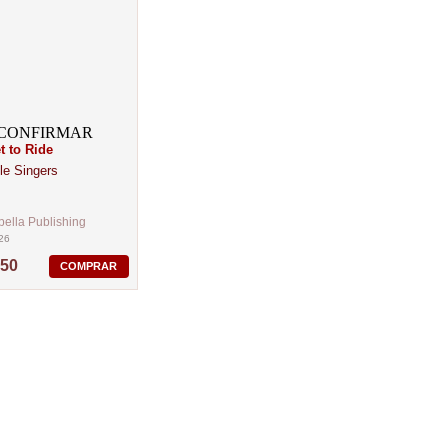
t to Ride
le Singers
ella Publishing
26
,50
COMPRAR