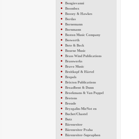
●
Bongiovanni
●
Boombox
●
Boosey & Hawkes
●
Bordas
●
Bornemann
●
Bornmann
●
Boston Music Company
●
Bosworth
●
Bote & Bock
●
Bourne Music
●
Brass Wind Publications
●
Brassworks
●
Bravo Music
●
Breitkopf & Härtel
●
Brepols
●
Brixton Publications
●
Broadbent & Dunn
●
Broekmans & Van Poppel
●
Brotons
●
Broude
●
Bryzgalin-MirNot en
●
Buchet/Chastel
●
Butz
●
Bärenreiter
●
Bärenreiter Praha
●
Bärenreiter-Supraphon