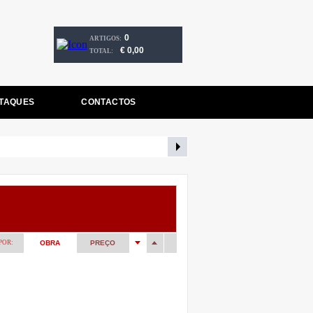
0
ARTIGOS:
€ 0,00
TOTAL:
TAQUES
CONTACTOS
POR:
OBRA
PREÇO