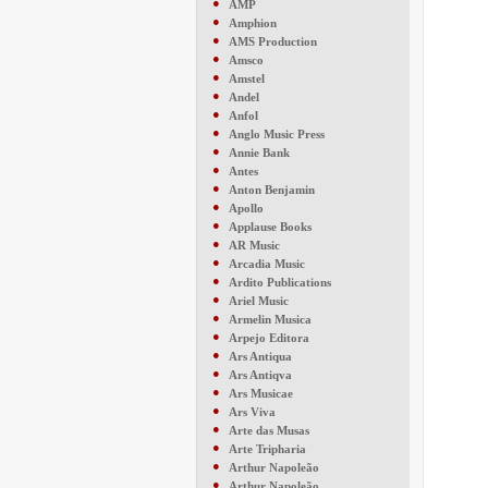
●
AMP
●
Amphion
●
AMS Production
●
Amsco
●
Amstel
●
Andel
●
Anfol
●
Anglo Music Press
●
Annie Bank
●
Antes
●
Anton Benjamin
●
Apollo
●
Applause Books
●
AR Music
●
Arcadia Music
●
Ardito Publications
●
Ariel Music
●
Armelin Musica
●
Arpejo Editora
●
Ars Antiqua
●
Ars Antiqva
●
Ars Musicae
●
Ars Viva
●
Arte das Musas
●
Arte Tripharia
●
Arthur Napoleão
●
Arthur Napoleão