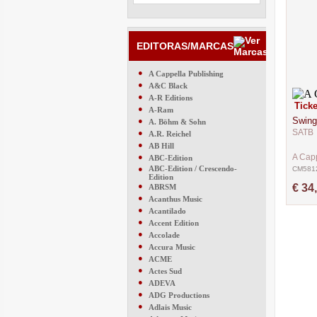
EDITORAS/MARCAS
●
A Cappella Publishing
●
A&C Black
●
A-R Editions
Ticke
●
A-Ram
Swing
●
A. Böhm & Sohn
SATB
●
A.R. Reichel
●
AB Hill
●
A Capp
ABC-Edition
●
ABC-Edition / Crescendo-
CM581
Edition
●
€ 34
ABRSM
●
Acanthus Music
●
Acantilado
●
Accent Edition
●
Accolade
●
Accura Music
●
ACME
●
Actes Sud
●
ADEVA
●
ADG Productions
●
Adlais Music