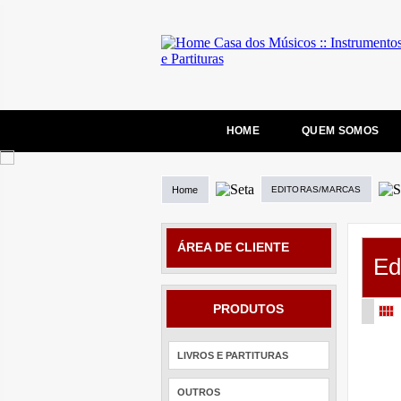
HOME
QUEM SOMOS
Home
EDITORAS/MARCAS
ÁREA DE CLIENTE
Ed
PRODUTOS
LIVROS E PARTITURAS
OUTROS