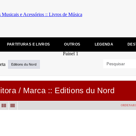
PARTITURAS E LIVROS
OUTROS
LEGENDA
DES
Editions du Nord
itora / Marca :: Editions du Nord
ORDENAR 