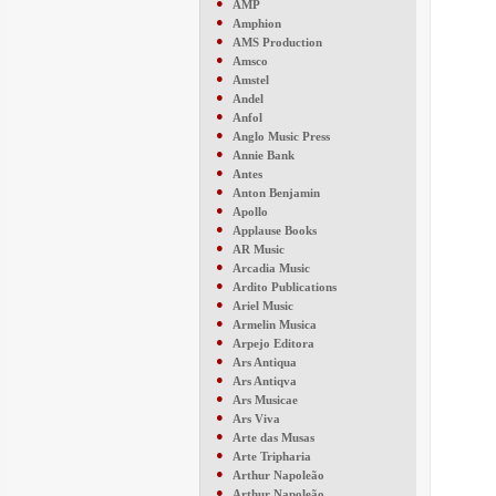
●
AMP
●
Amphion
●
AMS Production
●
Amsco
●
Amstel
●
Andel
●
Anfol
●
Anglo Music Press
●
Annie Bank
●
Antes
●
Anton Benjamin
●
Apollo
●
Applause Books
●
AR Music
●
Arcadia Music
●
Ardito Publications
●
Ariel Music
●
Armelin Musica
●
Arpejo Editora
●
Ars Antiqua
●
Ars Antiqva
●
Ars Musicae
●
Ars Viva
●
Arte das Musas
●
Arte Tripharia
●
Arthur Napoleão
●
Arthur Napoleão