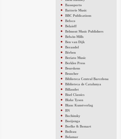
●
Bassoporto
●
Batterie Music
●
BBC Publications
●
Befoco
●
Belaieff
●
Belmont Music Publishers
●
Belwin-Mills
●
Ben van Dijk
●
Berandol
●
Bèrben
●
Beriato Music
●
Berklee Press
●
Beurskens
●
Beuscher
●
Biblioteca Central Barcelona
●
Biblioteca de Catalunya
●
Billaudot
●
Bisel Classics
●
Blake Tyson
●
Blanc Kunstverlag
●
BN
●
Bochinsky
●
Boeijenga
●
Boelke & Bomart
●
Boileau
●
Bolamar