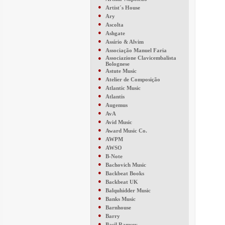
●
Artist´s House
●
Ary
●
Ascolta
●
Ashgate
●
Assírio & Alvim
●
Associação Manuel Faria
●
Associazione Clavicembalista
Bolognese
●
Astute Music
●
Atelier de Composição
●
Atlantic Music
●
Atlantis
●
Augemus
●
AvA
●
Avid Music
●
Award Music Co.
●
AWPM
●
AWSO
●
B-Note
●
Bachovich Music
●
Backbeat Books
●
Backbeat UK
●
Balquhidder Music
●
Banks Music
●
Barnhouse
●
Barry
●
Basil Ramsey