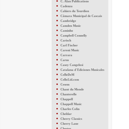
●
C. Alan Publications
●
Cadenza
●
Cahiers du Tourdion
●
Câmara Municipal de Cascais
●
Cambridge
●
Camden Music
●
Caminho
●
Campbell Connelly
●
Carisch
●
Carl Fischer
●
Caroni Music
●
Carrara
●
Carus
●
Casey Cangelosi
●
Catalana d´Ediciones Musicales
●
CeBeDeM
●
CelloLid.com
●
Cesem
●
Chant du Monde
●
Chanterelle
●
Chappell
●
Chappell Music
●
Charles Colin
●
Cheldar
●
Cherry Classics
●
Cherry Lane
●
Chester