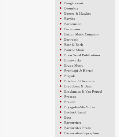
●
Bongiovanni
●
Boombox
●
Boosey & Hawkes
●
Bordas
●
Bornemann
●
Bornmann
●
Boston Music Company
●
Bosworth
●
Bote & Bock
●
Bourne Music
●
Brass Wind Publications
●
Brassworks
●
Bravo Music
●
Breitkopf & Härtel
●
Brepols
●
Brixton Publications
●
Broadbent & Dunn
●
Broekmans & Van Poppel
●
Brotons
●
Broude
●
Bryzgalin-MirNot en
●
Buchet/Chastel
●
Butz
●
Bärenreiter
●
Bärenreiter Praha
●
Bärenreiter-Supraphon