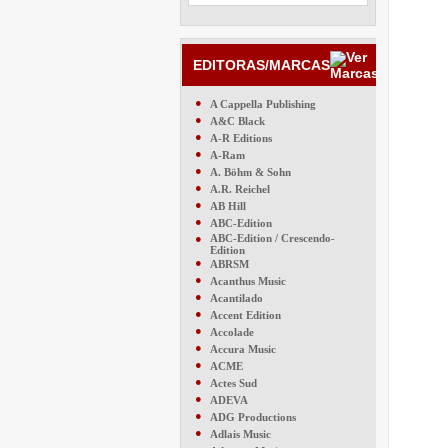
EDITORAS/MARCAS
●
A Cappella Publishing
●
A&C Black
●
A-R Editions
●
A-Ram
●
A. Böhm & Sohn
●
A.R. Reichel
●
AB Hill
●
ABC-Edition
●
ABC-Edition / Crescendo-
Edition
●
ABRSM
●
Acanthus Music
●
Acantilado
●
Accent Edition
●
Accolade
●
Accura Music
●
ACME
●
Actes Sud
●
ADEVA
●
ADG Productions
●
Adlais Music