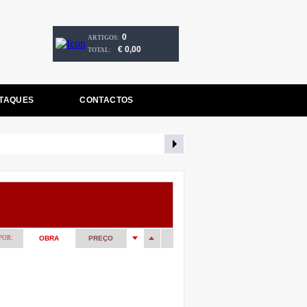
0
ARTIGOS:
€ 0,00
TOTAL:
TAQUES
CONTACTOS
POR:
OBRA
PREÇO