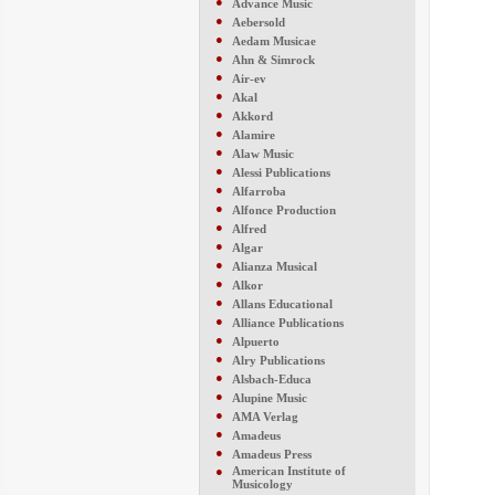
●
Advance Music
●
Aebersold
●
Aedam Musicae
●
Ahn & Simrock
●
Air-ev
●
Akal
●
Akkord
●
Alamire
●
Alaw Music
●
Alessi Publications
●
Alfarroba
●
Alfonce Production
●
Alfred
●
Algar
●
Alianza Musical
●
Alkor
●
Allans Educational
●
Alliance Publications
●
Alpuerto
●
Alry Publications
●
Alsbach-Educa
●
Alupine Music
●
AMA Verlag
●
Amadeus
●
Amadeus Press
●
American Institute of
Musicology