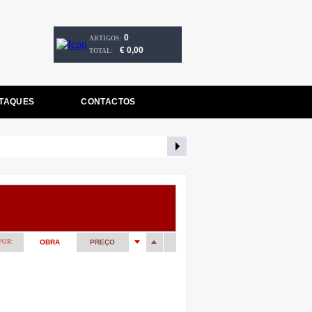
0
ARTIGOS:
€ 0,00
TOTAL:
TAQUES
CONTACTOS
POR:
OBRA
PREÇO