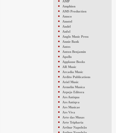
●
AMP
●
Amphion
●
AMS Production
●
Amsco
●
Amstel
●
Andel
●
Anfol
●
Anglo Music Press
●
Annie Bank
●
Antes
●
Anton Benjamin
●
Apollo
●
Applause Books
●
AR Music
●
Arcadia Music
●
Ardito Publications
●
Ariel Music
●
Armelin Musica
●
Arpejo Editora
●
Ars Antiqua
●
Ars Antiqva
●
Ars Musicae
●
Ars Viva
●
Arte das Musas
●
Arte Tripharia
●
Arthur Napoleão
●
Arthur Napoleão