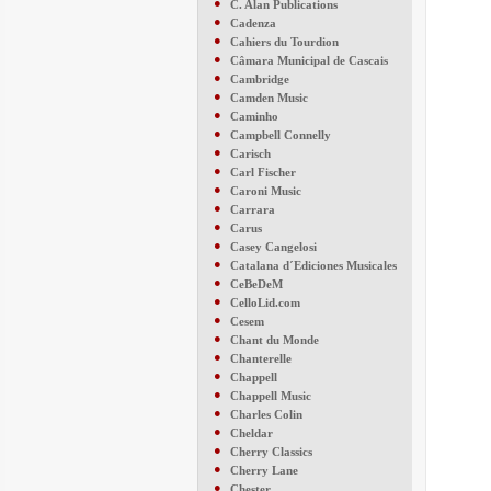
●
C. Alan Publications
●
Cadenza
●
Cahiers du Tourdion
●
Câmara Municipal de Cascais
●
Cambridge
●
Camden Music
●
Caminho
●
Campbell Connelly
●
Carisch
●
Carl Fischer
●
Caroni Music
●
Carrara
●
Carus
●
Casey Cangelosi
●
Catalana d´Ediciones Musicales
●
CeBeDeM
●
CelloLid.com
●
Cesem
●
Chant du Monde
●
Chanterelle
●
Chappell
●
Chappell Music
●
Charles Colin
●
Cheldar
●
Cherry Classics
●
Cherry Lane
●
Chester