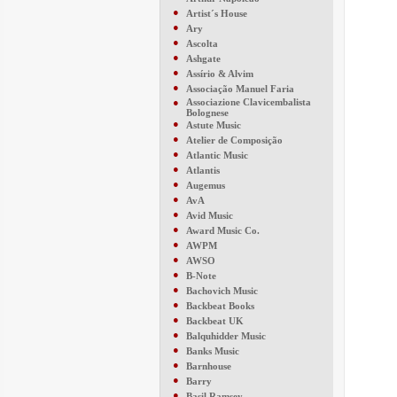
●
Artist´s House
●
Ary
●
Ascolta
●
Ashgate
●
Assírio & Alvim
●
Associação Manuel Faria
●
Associazione Clavicembalista
Bolognese
●
Astute Music
●
Atelier de Composição
●
Atlantic Music
●
Atlantis
●
Augemus
●
AvA
●
Avid Music
●
Award Music Co.
●
AWPM
●
AWSO
●
B-Note
●
Bachovich Music
●
Backbeat Books
●
Backbeat UK
●
Balquhidder Music
●
Banks Music
●
Barnhouse
●
Barry
●
Basil Ramsey