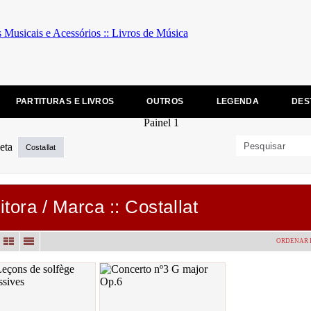
PARTITURAS E LIVROS
OUTROS
LEGENDA
DES
Costallat
itora / Marca :: Costallat
ORDENAR 