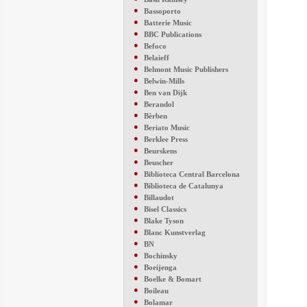
●
Bassoporto
●
Batterie Music
●
BBC Publications
●
Befoco
●
Belaieff
●
Belmont Music Publishers
●
Belwin-Mills
●
Ben van Dijk
●
Berandol
●
Bèrben
●
Beriato Music
●
Berklee Press
●
Beurskens
●
Beuscher
●
Biblioteca Central Barcelona
●
Biblioteca de Catalunya
●
Billaudot
●
Bisel Classics
●
Blake Tyson
●
Blanc Kunstverlag
●
BN
●
Bochinsky
●
Boeijenga
●
Boelke & Bomart
●
Boileau
●
Bolamar