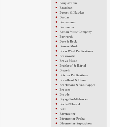
●
Bongiovanni
●
Boombox
●
Boosey & Hawkes
●
Bordas
●
Bornemann
●
Bornmann
●
Boston Music Company
●
Bosworth
●
Bote & Bock
●
Bourne Music
●
Brass Wind Publications
●
Brassworks
●
Bravo Music
●
Breitkopf & Härtel
●
Brepols
●
Brixton Publications
●
Broadbent & Dunn
●
Broekmans & Van Poppel
●
Brotons
●
Broude
●
Bryzgalin-MirNot en
●
Buchet/Chastel
●
Butz
●
Bärenreiter
●
Bärenreiter Praha
●
Bärenreiter-Supraphon