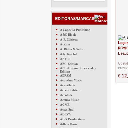
EDITORAS/MARCAS
●
A Cappella Publishing
●
A&C Black
●
A-R Editions
Leçon
●
A-Ram
progr
●
A. Böhm & Sohn
Beauc
●
A.R. Reichel
●
AB Hill
●
Costal
ABC-Edition
●
ABC-Edition / Crescendo-
CM289
Edition
●
€ 12
ABRSM
●
Acanthus Music
●
Acantilado
●
Accent Edition
●
Accolade
●
Accura Music
●
ACME
●
Actes Sud
●
ADEVA
●
ADG Productions
●
Adlais Music