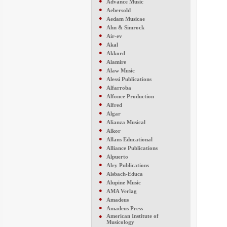
●
Advance Music
●
Aebersold
●
Aedam Musicae
●
Ahn & Simrock
●
Air-ev
●
Akal
●
Akkord
●
Alamire
●
Alaw Music
●
Alessi Publications
●
Alfarroba
●
Alfonce Production
●
Alfred
●
Algar
●
Alianza Musical
●
Alkor
●
Allans Educational
●
Alliance Publications
●
Alpuerto
●
Alry Publications
●
Alsbach-Educa
●
Alupine Music
●
AMA Verlag
●
Amadeus
●
Amadeus Press
●
American Institute of
Musicology