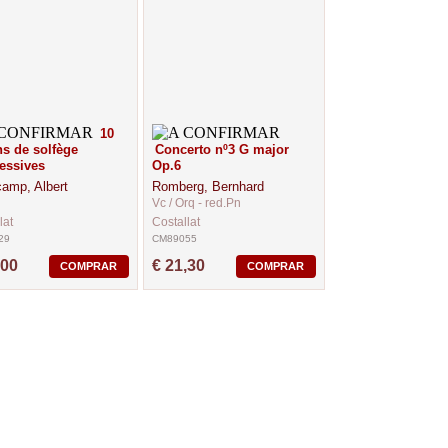
10
s de solfège
Concerto nº3 G major
essives
Op.6
amp, Albert
Romberg, Bernhard
Vc / Orq - red.Pn
lat
Costallat
29
CM89055
,00
€ 21,30
COMPRAR
COMPRAR