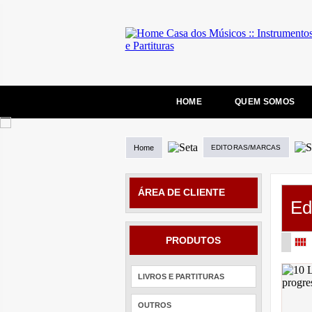
HOME
QUEM SOMOS
Home
EDITORAS/MARCAS
ÁREA DE CLIENTE
Ed
PRODUTOS
LIVROS E PARTITURAS
OUTROS