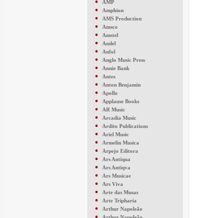
●
AMP
●
Amphion
●
AMS Production
●
Amsco
●
Amstel
●
Andel
●
Anfol
●
Anglo Music Press
●
Annie Bank
●
Antes
●
Anton Benjamin
●
Apollo
●
Applause Books
●
AR Music
●
Arcadia Music
●
Ardito Publications
●
Ariel Music
●
Armelin Musica
●
Arpejo Editora
●
Ars Antiqua
●
Ars Antiqva
●
Ars Musicae
●
Ars Viva
●
Arte das Musas
●
Arte Tripharia
●
Arthur Napoleão
●
Arthur Napoleão