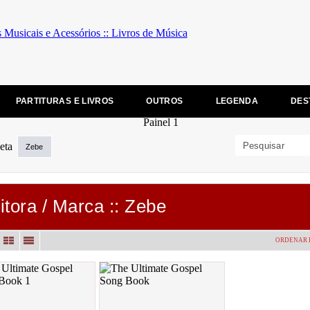
PARTITURAS E LIVROS
OUTROS
LEGENDA
DES
Zebe
itora / Marca :: Zebe
ORDENAR 