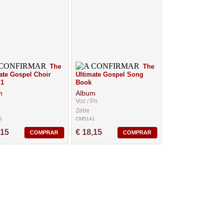
The
The
ate Gospel Choir
Ultimate Gospel Song
 1
Book
m
Album
Voz / Pn
Zebe
5
CM5141
,15
€ 18,15
COMPRAR
COMPRAR