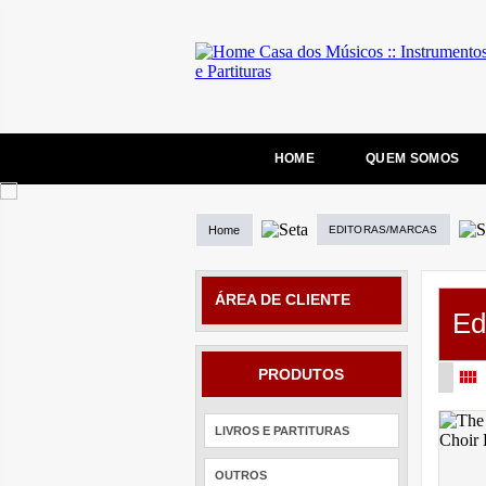
HOME
QUEM SOMOS
Home
EDITORAS/MARCAS
ÁREA DE CLIENTE
Ed
PRODUTOS
LIVROS E PARTITURAS
OUTROS