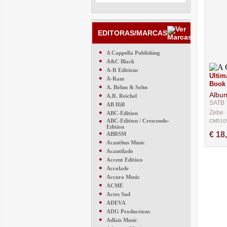
EDITORAS/MARCAS
●
A Cappella Publishing
●
A&C Black
●
A-R Editions
Ultim
●
A-Ram
Book
●
A. Böhm & Sohn
Albu
●
A.R. Reichel
SATB
●
AB Hill
●
Zebe
ABC-Edition
●
ABC-Edition / Crescendo-
CM510
Edition
●
€ 18
ABRSM
●
Acanthus Music
●
Acantilado
●
Accent Edition
●
Accolade
●
Accura Music
●
ACME
●
Actes Sud
●
ADEVA
●
ADG Productions
●
Adlais Music