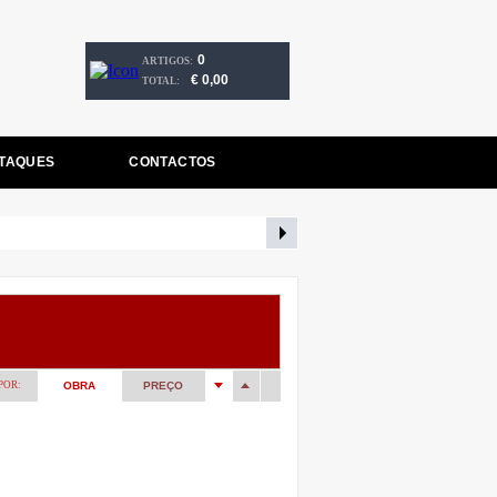
0
ARTIGOS:
€ 0,00
TOTAL:
TAQUES
CONTACTOS
POR:
OBRA
PREÇO