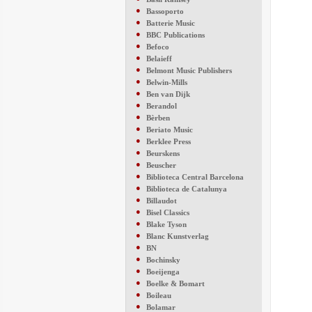
●
Bassoporto
●
Batterie Music
●
BBC Publications
●
Befoco
●
Belaieff
●
Belmont Music Publishers
●
Belwin-Mills
●
Ben van Dijk
●
Berandol
●
Bèrben
●
Beriato Music
●
Berklee Press
●
Beurskens
●
Beuscher
●
Biblioteca Central Barcelona
●
Biblioteca de Catalunya
●
Billaudot
●
Bisel Classics
●
Blake Tyson
●
Blanc Kunstverlag
●
BN
●
Bochinsky
●
Boeijenga
●
Boelke & Bomart
●
Boileau
●
Bolamar