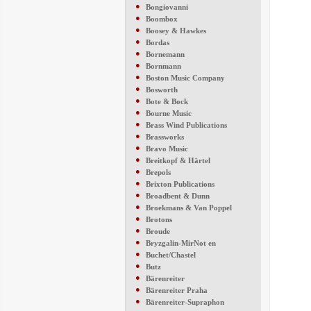
●
Bongiovanni
●
Boombox
●
Boosey & Hawkes
●
Bordas
●
Bornemann
●
Bornmann
●
Boston Music Company
●
Bosworth
●
Bote & Bock
●
Bourne Music
●
Brass Wind Publications
●
Brassworks
●
Bravo Music
●
Breitkopf & Härtel
●
Brepols
●
Brixton Publications
●
Broadbent & Dunn
●
Broekmans & Van Poppel
●
Brotons
●
Broude
●
Bryzgalin-MirNot en
●
Buchet/Chastel
●
Butz
●
Bärenreiter
●
Bärenreiter Praha
●
Bärenreiter-Supraphon