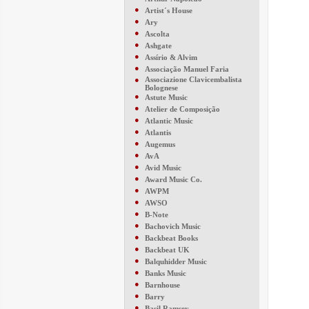
●
Artist´s House
●
Ary
●
Ascolta
●
Ashgate
●
Assírio & Alvim
●
Associação Manuel Faria
●
Associazione Clavicembalista
Bolognese
●
Astute Music
●
Atelier de Composição
●
Atlantic Music
●
Atlantis
●
Augemus
●
AvA
●
Avid Music
●
Award Music Co.
●
AWPM
●
AWSO
●
B-Note
●
Bachovich Music
●
Backbeat Books
●
Backbeat UK
●
Balquhidder Music
●
Banks Music
●
Barnhouse
●
Barry
●
Basil Ramsey