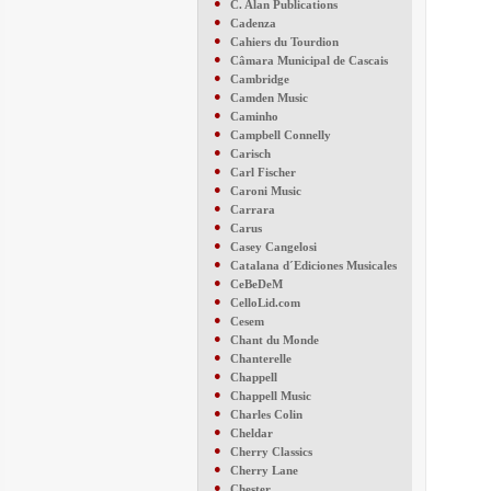
●
C. Alan Publications
●
Cadenza
●
Cahiers du Tourdion
●
Câmara Municipal de Cascais
●
Cambridge
●
Camden Music
●
Caminho
●
Campbell Connelly
●
Carisch
●
Carl Fischer
●
Caroni Music
●
Carrara
●
Carus
●
Casey Cangelosi
●
Catalana d´Ediciones Musicales
●
CeBeDeM
●
CelloLid.com
●
Cesem
●
Chant du Monde
●
Chanterelle
●
Chappell
●
Chappell Music
●
Charles Colin
●
Cheldar
●
Cherry Classics
●
Cherry Lane
●
Chester