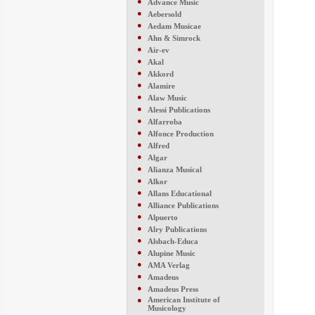
●
Advance Music
●
Aebersold
●
Aedam Musicae
●
Ahn & Simrock
●
Air-ev
●
Akal
●
Akkord
●
Alamire
●
Alaw Music
●
Alessi Publications
●
Alfarroba
●
Alfonce Production
●
Alfred
●
Algar
●
Alianza Musical
●
Alkor
●
Allans Educational
●
Alliance Publications
●
Alpuerto
●
Alry Publications
●
Alsbach-Educa
●
Alupine Music
●
AMA Verlag
●
Amadeus
●
Amadeus Press
●
American Institute of
Musicology