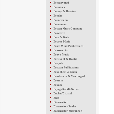
●
Bongiovanni
●
Boombox
●
Boosey & Hawkes
●
Bordas
●
Bornemann
●
Bornmann
●
Boston Music Company
●
Bosworth
●
Bote & Bock
●
Bourne Music
●
Brass Wind Publications
●
Brassworks
●
Bravo Music
●
Breitkopf & Härtel
●
Brepols
●
Brixton Publications
●
Broadbent & Dunn
●
Broekmans & Van Poppel
●
Brotons
●
Broude
●
Bryzgalin-MirNot en
●
Buchet/Chastel
●
Butz
●
Bärenreiter
●
Bärenreiter Praha
●
Bärenreiter-Supraphon