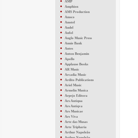
●
AMP
●
Amphion
●
AMS Production
●
Amsco
●
Amstel
●
Andel
●
Anfol
●
Anglo Music Press
●
Annie Bank
●
Antes
●
Anton Benjamin
●
Apollo
●
Applause Books
●
AR Music
●
Arcadia Music
●
Ardito Publications
●
Ariel Music
●
Armelin Musica
●
Arpejo Editora
●
Ars Antiqua
●
Ars Antiqva
●
Ars Musicae
●
Ars Viva
●
Arte das Musas
●
Arte Tripharia
●
Arthur Napoleão
●
Arthur Napoleão