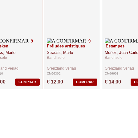
9
9
sken
Préludes artistiques
Estampes
ss, Marlo
Strauss, Marlo
Muñoz, Juan Carl
solo
Bandl solo
Bandl solo
land Verlag
Grenzland Verlag
Grenzland Verlag
10
CM96302
CM96603
,00
€ 12,00
€ 14,00
COMPRAR
COMPRAR
C