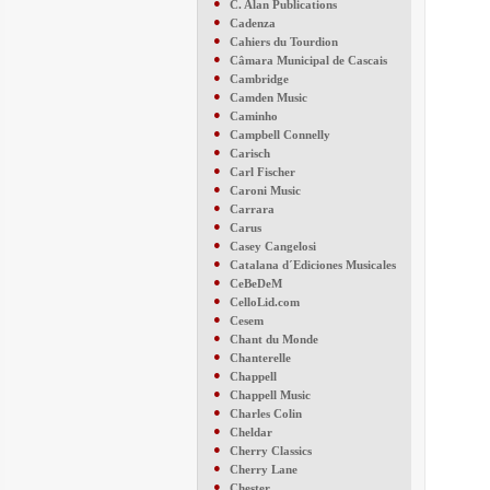
●
C. Alan Publications
●
Cadenza
●
Cahiers du Tourdion
●
Câmara Municipal de Cascais
●
Cambridge
●
Camden Music
●
Caminho
●
Campbell Connelly
●
Carisch
●
Carl Fischer
●
Caroni Music
●
Carrara
●
Carus
●
Casey Cangelosi
●
Catalana d´Ediciones Musicales
●
CeBeDeM
●
CelloLid.com
●
Cesem
●
Chant du Monde
●
Chanterelle
●
Chappell
●
Chappell Music
●
Charles Colin
●
Cheldar
●
Cherry Classics
●
Cherry Lane
●
Chester