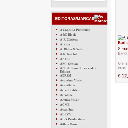
EDITORAS/MARCAS
●
A Cappella Publishing
●
A&C Black
●
A-R Editions
Burle
●
A-Ram
Strau
●
A. Böhm & Sohn
Bandl 
●
A.R. Reichel
●
AB Hill
●
Grenz
ABC-Edition
●
ABC-Edition / Crescendo-
CM963
Edition
●
€ 12
ABRSM
●
Acanthus Music
●
Acantilado
●
Accent Edition
●
Accolade
●
Accura Music
●
ACME
●
Actes Sud
●
ADEVA
●
ADG Productions
●
Adlais Music