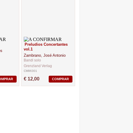
Preludios Concertantes
vol.1
os
Zambrano, José Antonio
Bandl solo
Grenzland Verlag
CM96301
€ 12,00
OMPRAR
COMPRAR