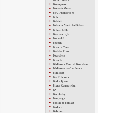
●
Bassoporto
●
Batterie Music
●
BBC Publications
●
Befoco
●
Belaieff
●
Belmont Music Publishers
●
Belwin-Mills
●
Ben van Dijk
●
Berandol
●
Bèrben
●
Beriato Music
●
Berklee Press
●
Beurskens
●
Beuscher
●
Biblioteca Central Barcelona
●
Biblioteca de Catalunya
●
Billaudot
●
Bisel Classics
●
Blake Tyson
●
Blanc Kunstverlag
●
BN
●
Bochinsky
●
Boeijenga
●
Boelke & Bomart
●
Boileau
●
Bolamar