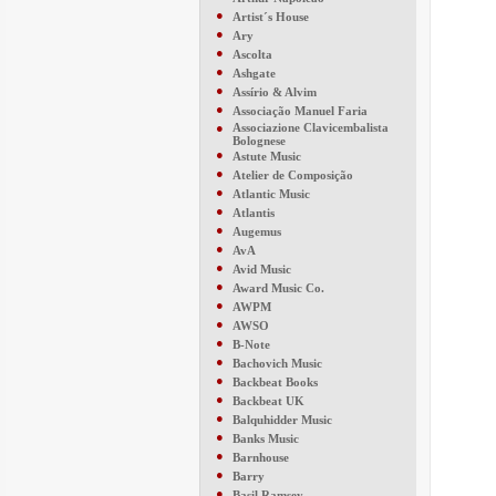
●
Artist´s House
●
Ary
●
Ascolta
●
Ashgate
●
Assírio & Alvim
●
Associação Manuel Faria
●
Associazione Clavicembalista
Bolognese
●
Astute Music
●
Atelier de Composição
●
Atlantic Music
●
Atlantis
●
Augemus
●
AvA
●
Avid Music
●
Award Music Co.
●
AWPM
●
AWSO
●
B-Note
●
Bachovich Music
●
Backbeat Books
●
Backbeat UK
●
Balquhidder Music
●
Banks Music
●
Barnhouse
●
Barry
●
Basil Ramsey