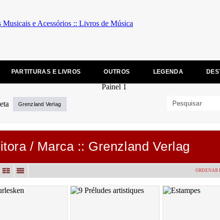
PARTITURAS E LIVROS
OUTROS
LEGENDA
DES
Grenzland Verlag
itora / Marca :: Grenzland Verlag
ORDENAR 