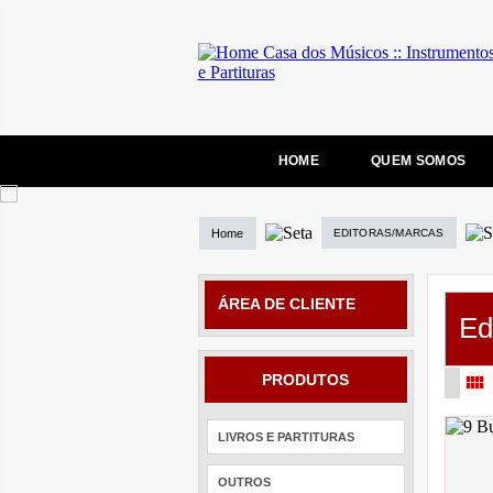
HOME
QUEM SOMOS
Home
EDITORAS/MARCAS
ÁREA DE CLIENTE
Ed
PRODUTOS
LIVROS E PARTITURAS
OUTROS