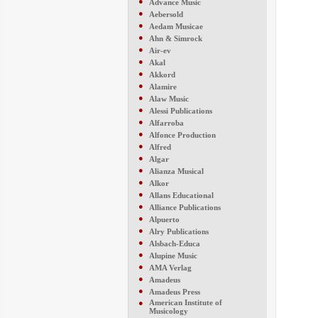
●
Advance Music
●
Aebersold
●
Aedam Musicae
●
Ahn & Simrock
●
Air-ev
●
Akal
●
Akkord
●
Alamire
●
Alaw Music
●
Alessi Publications
●
Alfarroba
●
Alfonce Production
●
Alfred
●
Algar
●
Alianza Musical
●
Alkor
●
Allans Educational
●
Alliance Publications
●
Alpuerto
●
Alry Publications
●
Alsbach-Educa
●
Alupine Music
●
AMA Verlag
●
Amadeus
●
Amadeus Press
●
American Institute of
Musicology