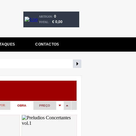
0
ARTIGOS:
€ 0,00
TOTAL:
TAQUES
CONTACTOS
POR:
OBRA
PREÇO