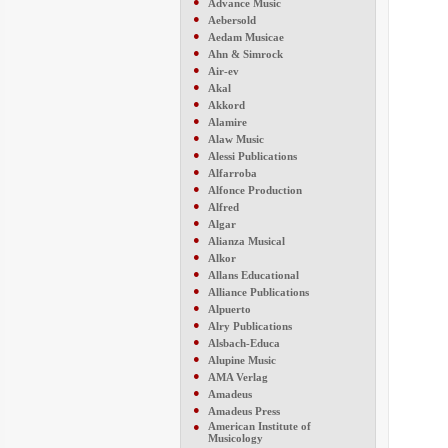
●
Advance Music
●
Aebersold
●
Aedam Musicae
●
Ahn & Simrock
●
Air-ev
●
Akal
●
Akkord
●
Alamire
●
Alaw Music
●
Alessi Publications
●
Alfarroba
●
Alfonce Production
●
Alfred
●
Algar
●
Alianza Musical
●
Alkor
●
Allans Educational
●
Alliance Publications
●
Alpuerto
●
Alry Publications
●
Alsbach-Educa
●
Alupine Music
●
AMA Verlag
●
Amadeus
●
Amadeus Press
●
American Institute of
Musicology