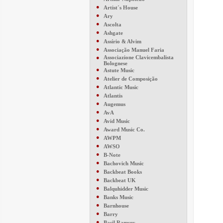
●
Artist´s House
●
Ary
●
Ascolta
●
Ashgate
●
Assírio & Alvim
●
Associação Manuel Faria
●
Associazione Clavicembalista
Bolognese
●
Astute Music
●
Atelier de Composição
●
Atlantic Music
●
Atlantis
●
Augemus
●
AvA
●
Avid Music
●
Award Music Co.
●
AWPM
●
AWSO
●
B-Note
●
Bachovich Music
●
Backbeat Books
●
Backbeat UK
●
Balquhidder Music
●
Banks Music
●
Barnhouse
●
Barry
●
Basil Ramsey