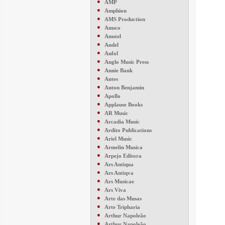
●
AMP
●
Amphion
●
AMS Production
●
Amsco
●
Amstel
●
Andel
●
Anfol
●
Anglo Music Press
●
Annie Bank
●
Antes
●
Anton Benjamin
●
Apollo
●
Applause Books
●
AR Music
●
Arcadia Music
●
Ardito Publications
●
Ariel Music
●
Armelin Musica
●
Arpejo Editora
●
Ars Antiqua
●
Ars Antiqva
●
Ars Musicae
●
Ars Viva
●
Arte das Musas
●
Arte Tripharia
●
Arthur Napoleão
●
Arthur Napoleão