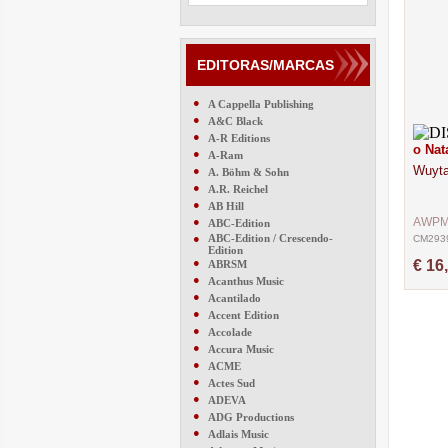
EDITORAS/MARCAS
●
A Cappella Publishing
●
A&C Black
●
A-R Editions
o Nat
●
A-Ram
Wuyta
●
A. Böhm & Sohn
●
A.R. Reichel
●
AB Hill
●
AWP
ABC-Edition
●
ABC-Edition / Crescendo-
CM293
Edition
●
€ 16
ABRSM
●
Acanthus Music
●
Acantilado
●
Accent Edition
●
Accolade
●
Accura Music
●
ACME
●
Actes Sud
●
ADEVA
●
ADG Productions
●
Adlais Music