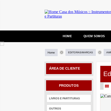
HOME
QUEM SOMOS
Home
EDITORAS/MARCAS
AW
ÁREA DE CLIENTE
Ed
PRODUTOS
LIVROS E PARTITURAS
OUTROS