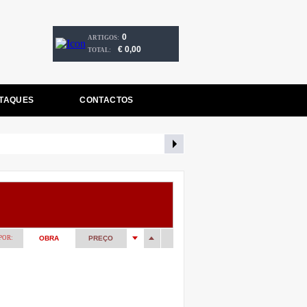
0
ARTIGOS:
€ 0,00
TOTAL:
TAQUES
CONTACTOS
POR:
OBRA
PREÇO