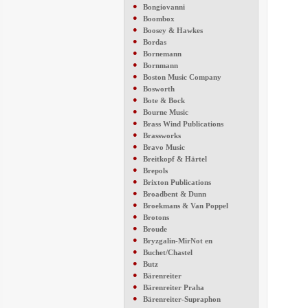
●
Bongiovanni
●
Boombox
●
Boosey & Hawkes
●
Bordas
●
Bornemann
●
Bornmann
●
Boston Music Company
●
Bosworth
●
Bote & Bock
●
Bourne Music
●
Brass Wind Publications
●
Brassworks
●
Bravo Music
●
Breitkopf & Härtel
●
Brepols
●
Brixton Publications
●
Broadbent & Dunn
●
Broekmans & Van Poppel
●
Brotons
●
Broude
●
Bryzgalin-MirNot en
●
Buchet/Chastel
●
Butz
●
Bärenreiter
●
Bärenreiter Praha
●
Bärenreiter-Supraphon