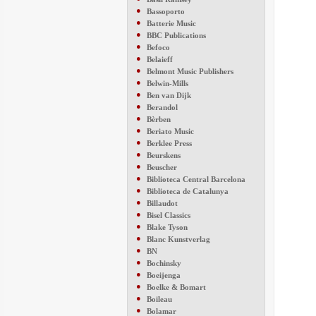
●
Bassoporto
●
Batterie Music
●
BBC Publications
●
Befoco
●
Belaieff
●
Belmont Music Publishers
●
Belwin-Mills
●
Ben van Dijk
●
Berandol
●
Bèrben
●
Beriato Music
●
Berklee Press
●
Beurskens
●
Beuscher
●
Biblioteca Central Barcelona
●
Biblioteca de Catalunya
●
Billaudot
●
Bisel Classics
●
Blake Tyson
●
Blanc Kunstverlag
●
BN
●
Bochinsky
●
Boeijenga
●
Boelke & Bomart
●
Boileau
●
Bolamar