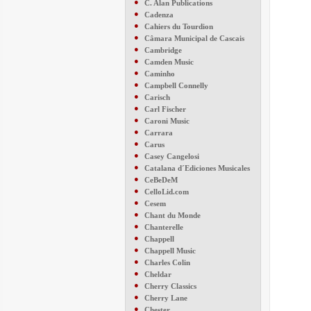
●
C. Alan Publications
●
Cadenza
●
Cahiers du Tourdion
●
Câmara Municipal de Cascais
●
Cambridge
●
Camden Music
●
Caminho
●
Campbell Connelly
●
Carisch
●
Carl Fischer
●
Caroni Music
●
Carrara
●
Carus
●
Casey Cangelosi
●
Catalana d´Ediciones Musicales
●
CeBeDeM
●
CelloLid.com
●
Cesem
●
Chant du Monde
●
Chanterelle
●
Chappell
●
Chappell Music
●
Charles Colin
●
Cheldar
●
Cherry Classics
●
Cherry Lane
●
Chester