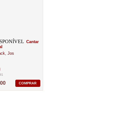
Cantar
al
ck, Jos
M
91
,00
COMPRAR