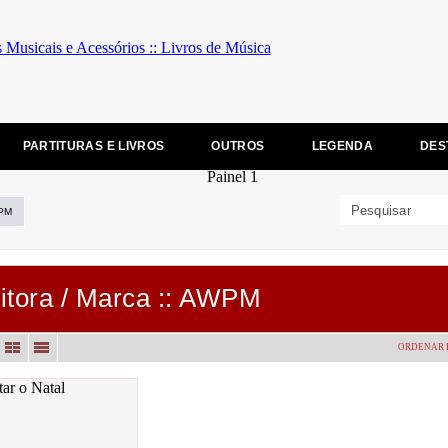
PARTITURAS E LIVROS
OUTROS
LEGENDA
DES
PM
itora / Marca :: AWPM
ORDENAR 