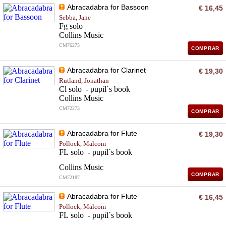
Abracadabra for Bassoon
€ 16,45
Sebba, Jane
Fg solo
Collins Music
CM76275
COMPRAR
Abracadabra for Clarinet
€ 19,30
Rutland, Jonathan
Cl solo - pupil´s book
Collins Music
CM72273
COMPRAR
Abracadabra for Flute
€ 19,30
Pollock, Malcom
FL solo - pupil´s book
Collins Music
COMPRAR
CM72187
Abracadabra for Flute
€ 16,45
Pollock, Malcom
FL solo - pupil´s book