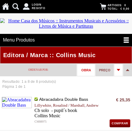
LOGIN
ARTIGOS:
0
REGISTO
TOTAL:
€ 0,00
Menu Produtos
Editora / Marca :: Collins Music
ORDENAR POR:
OBRA
PREÇO
Resultado: 1 a
8
de 8 produto(s)
Página 1 de 1
Abracadabra Double Bass
€ 25,35
Lillywhite, Rosalind / Marshall, Andrew
Cb solo - pupil´s book
Collins Music
CM88975
COMPRAR