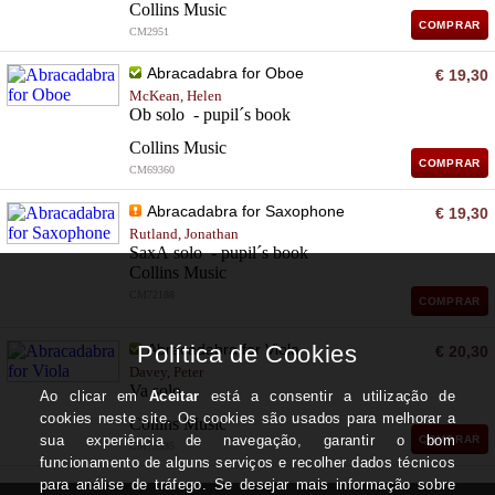
Collins Music
COMPRAR
CM2951
Abracadabra for Oboe
€ 19,30
McKean, Helen
Ob solo - pupil´s book
Collins Music
COMPRAR
CM69360
Abracadabra for Saxophone
€ 19,30
Rutland, Jonathan
SaxA solo - pupil´s book
Collins Music
CM72188
COMPRAR
Abracadabra for Viola
€ 20,30
Davey, Peter
Va solo
Collins Music
COMPRAR
CM73335