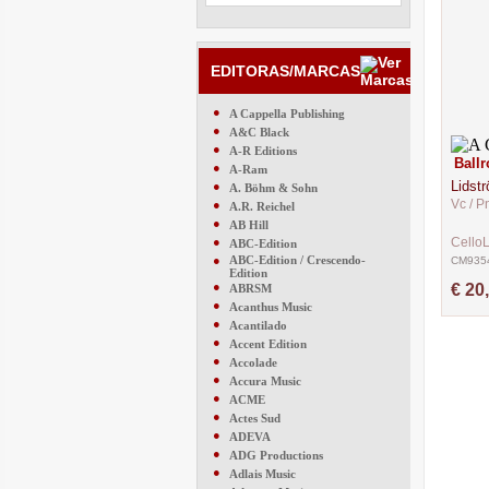
EDITORAS/MARCAS
●
A Cappella Publishing
●
A&C Black
●
A-R Editions
Ball
●
A-Ram
Lidst
●
A. Böhm & Sohn
Vc / P
●
A.R. Reichel
●
AB Hill
●
Cello
ABC-Edition
●
ABC-Edition / Crescendo-
CM935
Edition
●
€ 20
ABRSM
●
Acanthus Music
●
Acantilado
●
Accent Edition
●
Accolade
●
Accura Music
●
ACME
●
Actes Sud
●
ADEVA
●
ADG Productions
●
Adlais Music