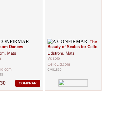
The
room Dances
Beauty of Scales for Cello
röm, Mats
Lidström, Mats
n
Vc solo
CelloLid.com
Lid.com
CM81860
45
,30
COMPRAR