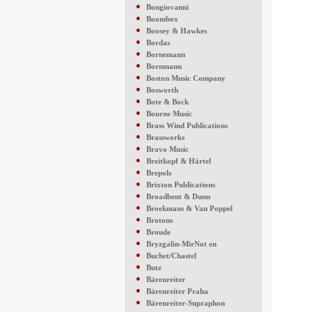
●
Bongiovanni
●
Boombox
●
Boosey & Hawkes
●
Bordas
●
Bornemann
●
Bornmann
●
Boston Music Company
●
Bosworth
●
Bote & Bock
●
Bourne Music
●
Brass Wind Publications
●
Brassworks
●
Bravo Music
●
Breitkopf & Härtel
●
Brepols
●
Brixton Publications
●
Broadbent & Dunn
●
Broekmans & Van Poppel
●
Brotons
●
Broude
●
Bryzgalin-MirNot en
●
Buchet/Chastel
●
Butz
●
Bärenreiter
●
Bärenreiter Praha
●
Bärenreiter-Supraphon