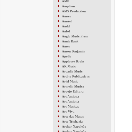
●
AMP
●
Amphion
●
AMS Production
●
Amsco
●
Amstel
●
Andel
●
Anfol
●
Anglo Music Press
●
Annie Bank
●
Antes
●
Anton Benjamin
●
Apollo
●
Applause Books
●
AR Music
●
Arcadia Music
●
Ardito Publications
●
Ariel Music
●
Armelin Musica
●
Arpejo Editora
●
Ars Antiqua
●
Ars Antiqva
●
Ars Musicae
●
Ars Viva
●
Arte das Musas
●
Arte Tripharia
●
Arthur Napoleão
●
Arthur Napoleão