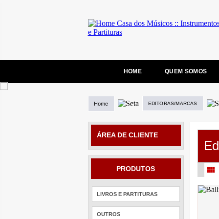
HOME
QUEM SOMOS
Home
EDITORAS/MARCAS
ÁREA DE CLIENTE
Ed
PRODUTOS
LIVROS E PARTITURAS
OUTROS