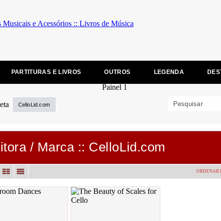
PARTITURAS E LIVROS
OUTROS
LEGENDA
DES
CelloLid.com
itora / Marca :: CelloLid.com
ORDENAR 