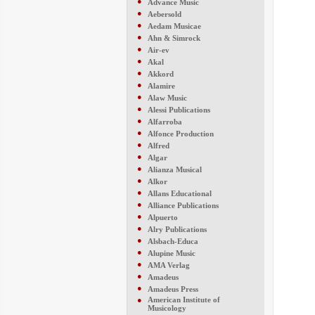
●
Advance Music
●
Aebersold
●
Aedam Musicae
●
Ahn & Simrock
●
Air-ev
●
Akal
●
Akkord
●
Alamire
●
Alaw Music
●
Alessi Publications
●
Alfarroba
●
Alfonce Production
●
Alfred
●
Algar
●
Alianza Musical
●
Alkor
●
Allans Educational
●
Alliance Publications
●
Alpuerto
●
Alry Publications
●
Alsbach-Educa
●
Alupine Music
●
AMA Verlag
●
Amadeus
●
Amadeus Press
●
American Institute of
Musicology