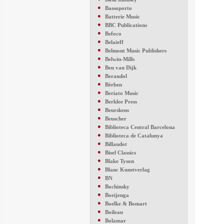
●
Bassoporto
●
Batterie Music
●
BBC Publications
●
Befoco
●
Belaieff
●
Belmont Music Publishers
●
Belwin-Mills
●
Ben van Dijk
●
Berandol
●
Bèrben
●
Beriato Music
●
Berklee Press
●
Beurskens
●
Beuscher
●
Biblioteca Central Barcelona
●
Biblioteca de Catalunya
●
Billaudot
●
Bisel Classics
●
Blake Tyson
●
Blanc Kunstverlag
●
BN
●
Bochinsky
●
Boeijenga
●
Boelke & Bomart
●
Boileau
●
Bolamar