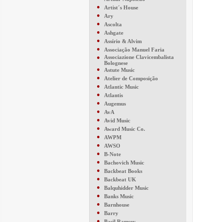
●
Artist´s House
●
Ary
●
Ascolta
●
Ashgate
●
Assírio & Alvim
●
Associação Manuel Faria
●
Associazione Clavicembalista
Bolognese
●
Astute Music
●
Atelier de Composição
●
Atlantic Music
●
Atlantis
●
Augemus
●
AvA
●
Avid Music
●
Award Music Co.
●
AWPM
●
AWSO
●
B-Note
●
Bachovich Music
●
Backbeat Books
●
Backbeat UK
●
Balquhidder Music
●
Banks Music
●
Barnhouse
●
Barry
●
Basil Ramsey