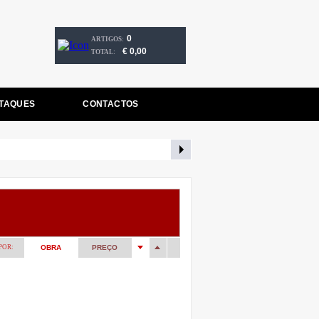
0
ARTIGOS:
€ 0,00
TOTAL:
TAQUES
CONTACTOS
POR:
OBRA
PREÇO