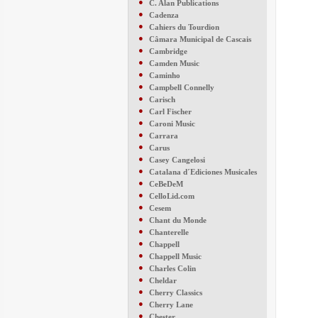
●
C. Alan Publications
●
Cadenza
●
Cahiers du Tourdion
●
Câmara Municipal de Cascais
●
Cambridge
●
Camden Music
●
Caminho
●
Campbell Connelly
●
Carisch
●
Carl Fischer
●
Caroni Music
●
Carrara
●
Carus
●
Casey Cangelosi
●
Catalana d´Ediciones Musicales
●
CeBeDeM
●
CelloLid.com
●
Cesem
●
Chant du Monde
●
Chanterelle
●
Chappell
●
Chappell Music
●
Charles Colin
●
Cheldar
●
Cherry Classics
●
Cherry Lane
●
Chester