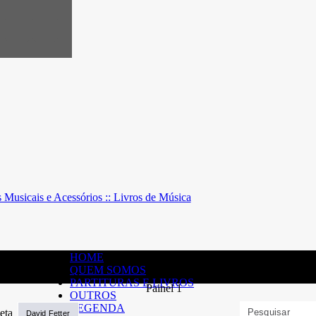
HOME
QUEM SOMOS
PARTITURAS E LIVROS
OUTROS
LEGENDA
David Fetter