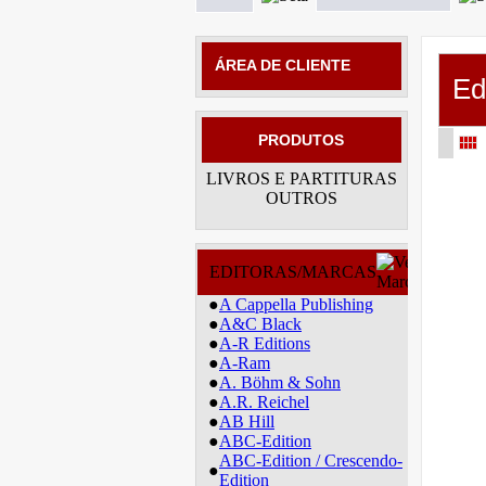
ÁREA DE CLIENTE
Ed
PRODUTOS
LIVROS E PARTITURAS
OUTROS
EDITORAS/MARCAS
●
A Cappella Publishing
●
A&C Black
●
A-R Editions
●
A-Ram
●
A. Böhm & Sohn
●
A.R. Reichel
●
AB Hill
●
ABC-Edition
ABC-Edition / Crescendo-
●
Edition