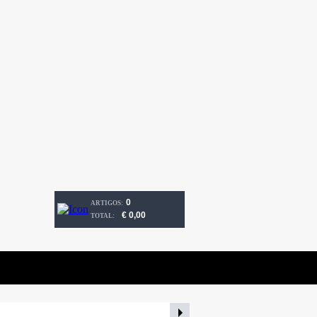
0
ARTIGOS:
€ 0,00
TOTAL: