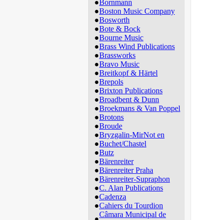
●
Bornmann
●
Boston Music Company
●
Bosworth
●
Bote & Bock
●
Bourne Music
●
Brass Wind Publications
●
Brassworks
●
Bravo Music
●
Breitkopf & Härtel
●
Brepols
●
Brixton Publications
●
Broadbent & Dunn
●
Broekmans & Van Poppel
●
Brotons
●
Broude
●
Bryzgalin-MirNot en
●
Buchet/Chastel
●
Butz
●
Bärenreiter
●
Bärenreiter Praha
●
Bärenreiter-Supraphon
●
C. Alan Publications
●
Cadenza
●
Cahiers du Tourdion
Câmara Municipal de
●