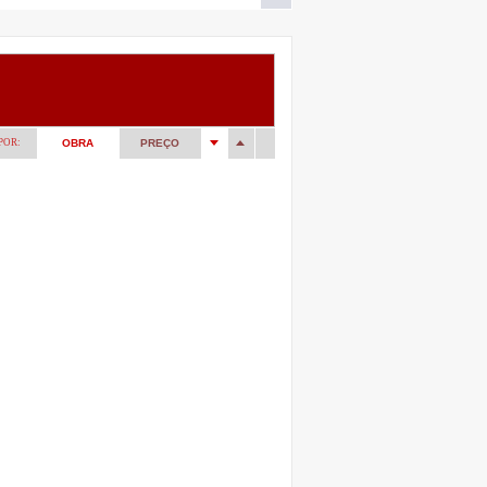
POR:
OBRA
PREÇO