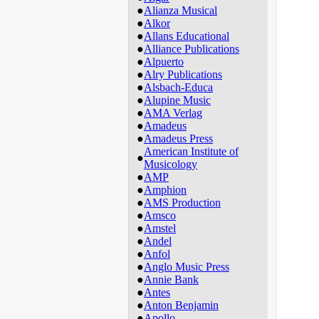
●
Alianza Musical
●
Alkor
●
Allans Educational
●
Alliance Publications
●
Alpuerto
●
Alry Publications
●
Alsbach-Educa
●
Alupine Music
●
AMA Verlag
●
Amadeus
●
Amadeus Press
American Institute of
●
Musicology
●
AMP
●
Amphion
●
AMS Production
●
Amsco
●
Amstel
●
Andel
●
Anfol
●
Anglo Music Press
●
Annie Bank
●
Antes
●
Anton Benjamin
●
Apollo