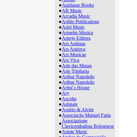
●
Applause Books
●
AR Music
●
Arcadia Music
●
Ardito Publications
●
Ariel Music
●
Armelin Musica
●
Arpejo Editora
●
Ars Antiqua
●
Ars Antiqva
●
Ars Musicae
●
Ars Viva
●
Arte das Musas
●
Arte Tripharia
●
Arthur Napoleão
●
Arthur Napoleão
●
Artist´s House
●
Ary
●
Ascolta
●
Ashgate
●
Assírio & Alvim
●
Associação Manuel Faria
Associazione
●
Clavicembalista Bolognese
●
Astute Music