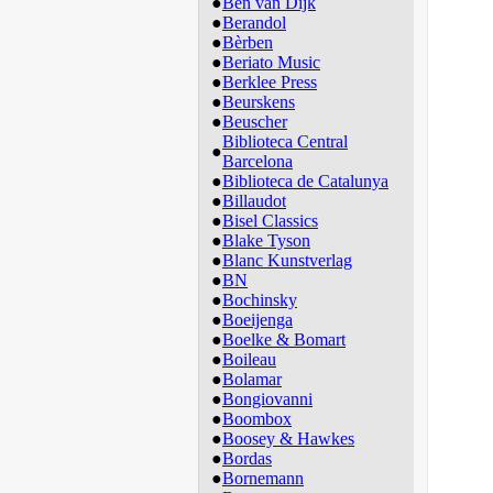
●
Ben van Dijk
●
Berandol
●
Bèrben
●
Beriato Music
●
Berklee Press
●
Beurskens
●
Beuscher
Biblioteca Central
●
Barcelona
●
Biblioteca de Catalunya
●
Billaudot
●
Bisel Classics
●
Blake Tyson
●
Blanc Kunstverlag
●
BN
●
Bochinsky
●
Boeijenga
●
Boelke & Bomart
●
Boileau
●
Bolamar
●
Bongiovanni
●
Boombox
●
Boosey & Hawkes
●
Bordas
●
Bornemann