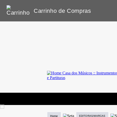
Carrinho de Compras
Home
EDITORAS/MARCAS