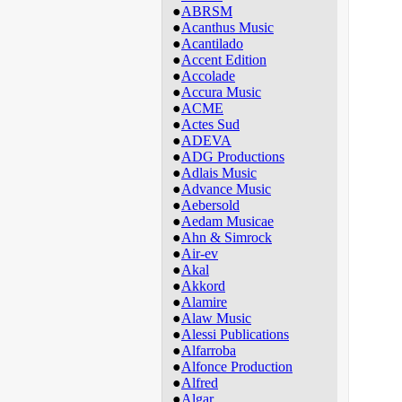
●
ABRSM
●
Acanthus Music
●
Acantilado
●
Accent Edition
●
Accolade
●
Accura Music
●
ACME
●
Actes Sud
●
ADEVA
●
ADG Productions
●
Adlais Music
●
Advance Music
●
Aebersold
●
Aedam Musicae
●
Ahn & Simrock
●
Air-ev
●
Akal
●
Akkord
●
Alamire
●
Alaw Music
●
Alessi Publications
●
Alfarroba
●
Alfonce Production
●
Alfred
●
Algar