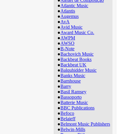
●
Atelier de Composição
●
Atlantic Music
●
Atlantis
●
Augemus
●
AvA
●
Avid Music
●
Award Music Co.
●
AWPM
●
AWSO
●
B-Note
●
Bachovich Music
●
Backbeat Books
●
Backbeat UK
●
Balquhidder Music
●
Banks Music
●
Barnhouse
●
Barry
●
Basil Ramsey
●
Bassoporto
●
Batterie Music
●
BBC Publications
●
Befoco
●
Belaieff
●
Belmont Music Publishers
●
Belwin-Mills